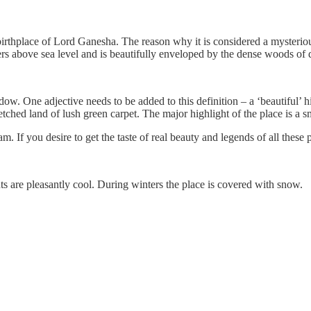
birthplace of Lord Ganesha. The reason why it is considered a mysterious
ters above sea level and is beautifully enveloped by the dense woods o
dow. One adjective needs to be added to this definition – a ‘beautiful’ 
ched land of lush green carpet. The major highlight of the place is a sm
 If you desire to get the taste of real beauty and legends of all these p
s are pleasantly cool. During winters the place is covered with snow.