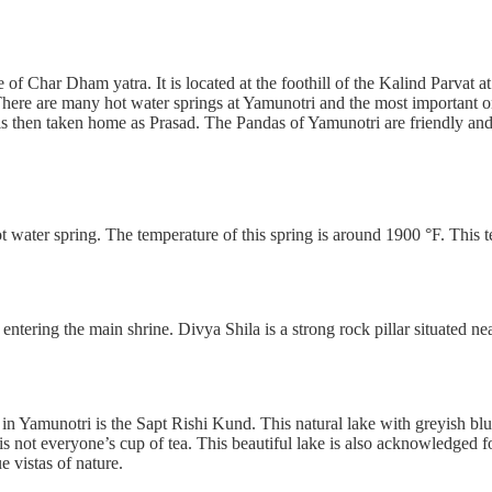
e of Char Dham yatra. It is located at the foothill of the Kalind Parvat 
 There are many hot water springs at Yamunotri and the most important on
is then taken home as Prasad. The Pandas of Yamunotri are friendly and 
 water spring. The temperature of this spring is around 1900 °F. This t
entering the main shrine. Divya Shila is a strong rock pillar situated near
in Yamunotri is the Sapt Rishi Kund. This natural lake with greyish blu
d is not everyone’s cup of tea. This beautiful lake is also acknowledged 
e vistas of nature.