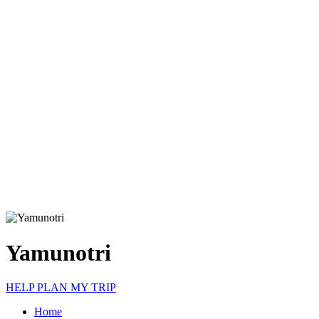
Yamunotri
HELP PLAN MY TRIP
Home