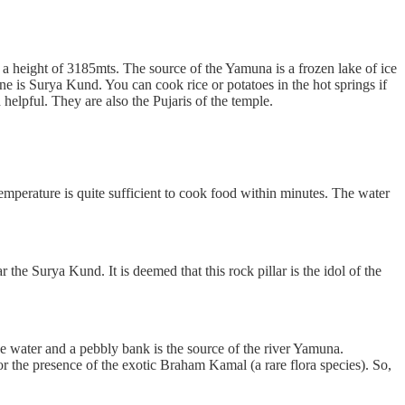
at a height of 3185mts. The source of the Yamuna is a frozen lake of ice
e is Surya Kund. You can cook rice or potatoes in the hot springs if
helpful. They are also the Pujaris of the temple.
emperature is quite sufficient to cook food within minutes. The water
 the Surya Kund. It is deemed that this rock pillar is the idol of the
e water and a pebbly bank is the source of the river Yamuna.
for the presence of the exotic Braham Kamal (a rare flora species). So,