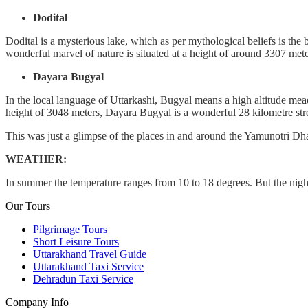
Dodital
Dodital is a mysterious lake, which as per mythological beliefs is the 
wonderful marvel of nature is situated at a height of around 3307 me
Dayara Bugyal
In the local language of Uttarkashi, Bugyal means a high altitude mea
height of 3048 meters, Dayara Bugyal is a wonderful 28 kilometre stret
This was just a glimpse of the places in and around the Yamunotri Dham.
WEATHER:
In summer the temperature ranges from 10 to 18 degrees. But the night
Our Tours
Pilgrimage Tours
Short Leisure Tours
Uttarakhand Travel Guide
Uttarakhand Taxi Service
Dehradun Taxi Service
Company Info