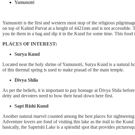
Yamunotri
Yamunotri is the first and western most stop of the religious pilgrimag
on top of Kalind Parvat at a height of 4421mts and is not accessible.
you tie them in a bag and dip it in the Kund for some time. This food 
PLACES OF INTEREST:
Surya Kund
Located near the holy shrine of Yamunotri, Surya Kund is a natural hot
of this thermal spring is used to make prasad of the main temple.
Divya Shila
As per the beliefs, it is important to pay homage at Divya Shila before 
deity and devotees need to bow their head down here first.
Sapt Rishi Kund
Another natural marvel counted among the best places for sightseeing 
Adventure lovers are fond of visiting this lake as the trail to the Kun
basically, the Saptrishi Lake is a splendid spot that provides picturesqu