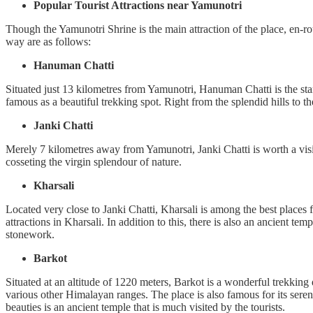
Popular Tourist Attractions near Yamunotri
Though the Yamunotri Shrine is the main attraction of the place, en-rout
way are as follows:
Hanuman Chatti
Situated just 13 kilometres from Yamunotri, Hanuman Chatti is the sta
famous as a beautiful trekking spot. Right from the splendid hills to t
Janki Chatti
Merely 7 kilometres away from Yamunotri, Janki Chatti is worth a visit
cosseting the virgin splendour of nature.
Kharsali
Located very close to Janki Chatti, Kharsali is among the best places
attractions in Kharsali. In addition to this, there is also an ancient te
stonework.
Barkot
Situated at an altitude of 1220 meters, Barkot is a wonderful trekkin
various other Himalayan ranges. The place is also famous for its sere
beauties is an ancient temple that is much visited by the tourists.