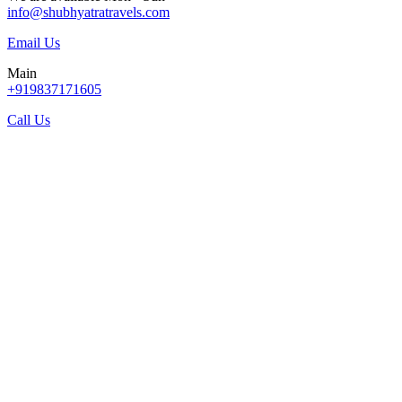
info@shubhyatratravels.com
Email Us
Main
+919837171605
Call Us