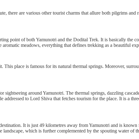
e, there are various other tourist charms that allure both pilgrims and ra
rting point of both Yamunotri and the Dodital Trek. It is basically the 
he aromatic meadows, everything that defines trekking as a beautiful exp
. This place is famous for its natural thermal springs. Moreover, surro
 for sightseeing around Yamunotri. The thermal springs, dazzling cascad
mple addressed to Lord Shiva that fetches tourism for the place. It is a th
g destination. It is just 49 kilometres away from Yamunotri and is known
ne landscape, which is further complemented by the spouting water of t