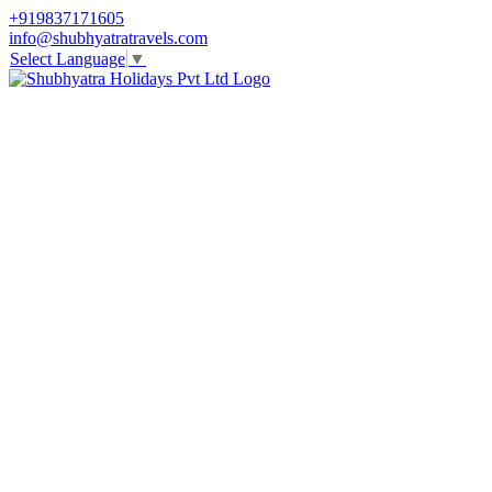
+919837171605
info@shubhyatratravels.com
Select Language
▼