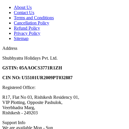
About Us
Contact Us
Terms and Conditions
Cancellation Policy
Refund Policy
Privacy Policy
Sitemap
Address
Shubhyatra Holidays Pvt. Ltd.
GSTIN: 05AAOCS3771R1ZH
CIN NO: U55101UR2009PT032887
Registered Office:
R17, Flat No 03, Rishikesh Residency 01,
VIP Plotting, Opposite Pashulok,
Veerbhadra Marg,
Rishikesh - 249203
Support Info
We are available Mon - Sun