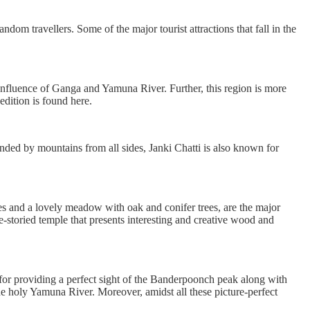
ndom travellers. Some of the major tourist attractions that fall in the
confluence of Ganga and Yamuna River. Further, this region is more
edition is found here.
unded by mountains from all sides, Janki Chatti is also known for
es and a lovely meadow with oak and conifer trees, are the major
ree-storied temple that presents interesting and creative wood and
 for providing a perfect sight of the Banderpoonch peak along with
he holy Yamuna River. Moreover, amidst all these picture-perfect