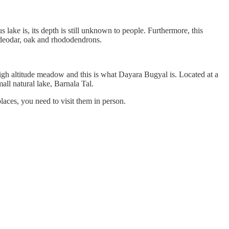
 lake is, its depth is still unknown to people. Furthermore, this
f deodar, oak and rhododendrons.
high altitude meadow and this is what Dayara Bugyal is. Located at a
all natural lake, Barnala Tal.
laces, you need to visit them in person.