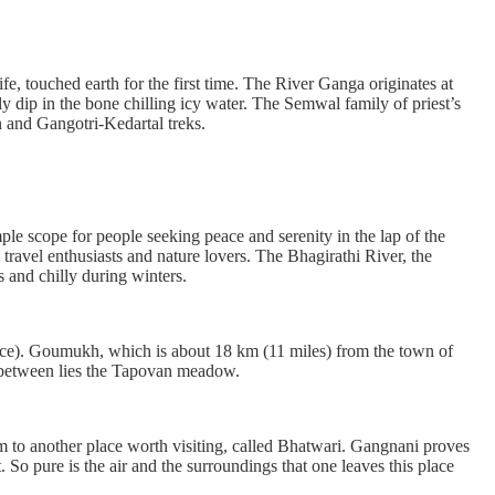
fe, touched earth for the first time. The River Ganga originates at
ip in the bone chilling icy water. The Semwal family of priest’s
an and Gangotri-Kedartal treks.
le scope for people seeking peace and serenity in the lap of the
travel enthusiasts and nature lovers. The Bhagirathi River, the
s and chilly during winters.
ace). Goumukh, which is about 18 km (11 miles) from the town of
in between lies the Tapovan meadow.
km to another place worth visiting, called Bhatwari. Gangnani proves
So pure is the air and the surroundings that one leaves this place