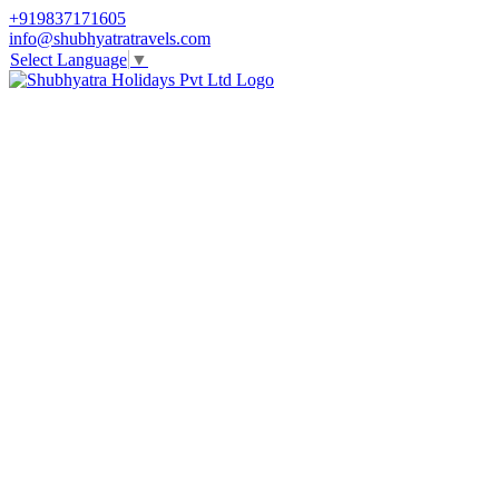
+919837171605
info@shubhyatratravels.com
Select Language
▼