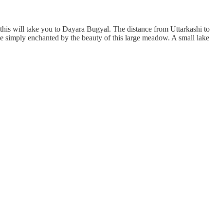
his will take you to Dayara Bugyal. The distance from Uttarkashi to
be simply enchanted by the beauty of this large meadow. A small lake