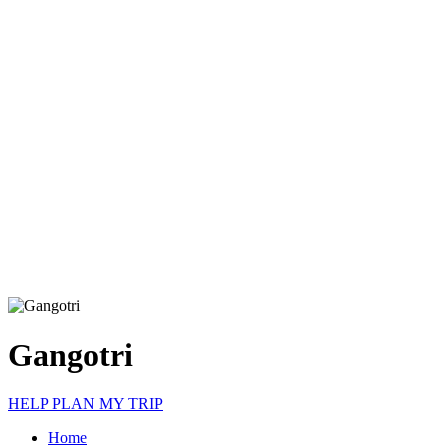
Gangotri
HELP PLAN MY TRIP
Home