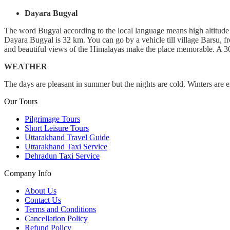
Dayara Bugyal
The word Bugyal according to the local language means high altitude 
Dayara Bugyal is 32 km. You can go by a vehicle till village Barsu, f
and beautiful views of the Himalayas make the place memorable. A 30 
WEATHER
The days are pleasant in summer but the nights are cold. Winters are 
Our Tours
Pilgrimage Tours
Short Leisure Tours
Uttarakhand Travel Guide
Uttarakhand Taxi Service
Dehradun Taxi Service
Company Info
About Us
Contact Us
Terms and Conditions
Cancellation Policy
Refund Policy