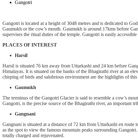
Gangotri
Gangotri is located at a height of 3048 metres and is dedicated to God
Gaumukh or the cow’s mouth. Gaumukh is around 17kms before Gangotri
supervises the ritual duties of the temple. Gangotri is easily accessib
PLACES OF INTEREST
Harsil
Harsil is situated 76 km away from Uttarkashi and 24 km before Gangot
Himalayas. It is situated on the banks of the Bhagirathi river at an e
chirping of birds and salubrious environment are the highlights of thi
Gaumukh
The terminus of the Gangotri Glacier is said to resemble a cow’s m
Gangotri, is the precise source of the Bhagirathi river, an important 
Gangnani
Gangnani is situated at a distance of 72 km from Uttarkashi en route 
as the spot to view the famous mountain peaks surrounding Gangotri. Al
totally charged and rejuvenated.