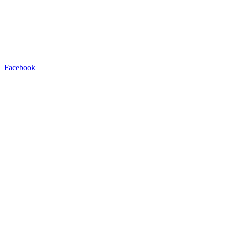
Facebook