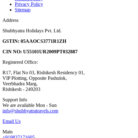
Privacy Policy
Sitemap
Address
Shubhyatra Holidays Pvt. Ltd.
GSTIN: 05AAOCS3771R1ZH
CIN NO: U55101UR2009PT032887
Registered Office:
R17, Flat No 03, Rishikesh Residency 01,
VIP Plotting, Opposite Pashulok,
Veerbhadra Marg,
Rishikesh - 249203
Support Info
We are available Mon - Sun
info@shubhyatratravels.com
Email Us
Main
+919837171605