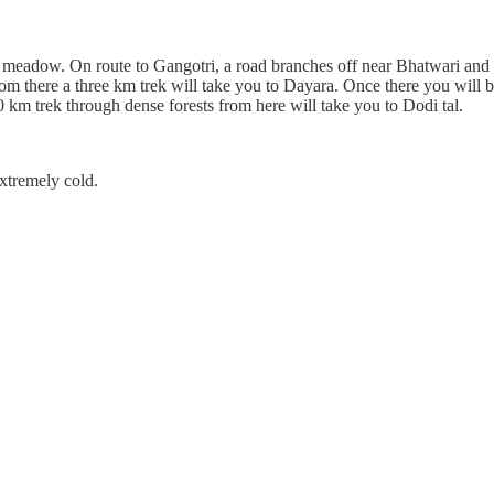
meadow. On route to Gangotri, a road branches off near Bhatwari and t
rom there a three km trek will take you to Dayara. Once there you will 
km trek through dense forests from here will take you to Dodi tal.
extremely cold.