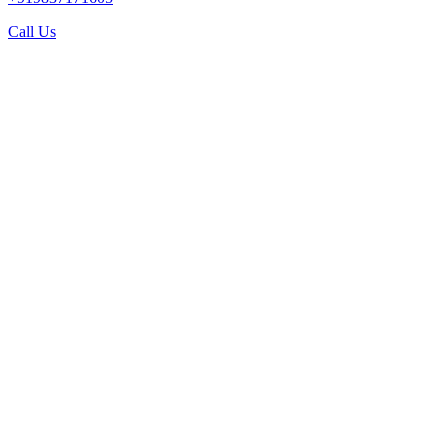
Call Us