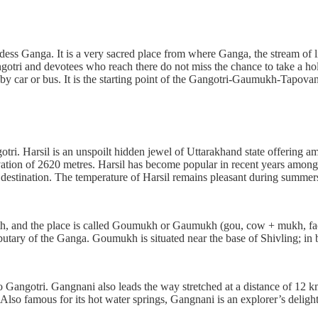
dess Ganga. It is a very sacred place from where Ganga, the stream of li
 and devotees who reach there do not miss the chance to take a holy d
le by car or bus. It is the starting point of the Gangotri-Gaumukh-Tapov
ri. Harsil is an unspoilt hidden jewel of Uttarakhand state offering amp
levation of 2620 metres. Harsil has become popular in recent years among 
s destination. The temperature of Harsil remains pleasant during summer
outh, and the place is called Goumukh or Gaumukh (gou, cow + mukh, f
tributary of the Ganga. Goumukh is situated near the base of Shivling; 
to Gangotri. Gangnani also leads the way stretched at a distance of 12 
so famous for its hot water springs, Gangnani is an explorer’s delight. 