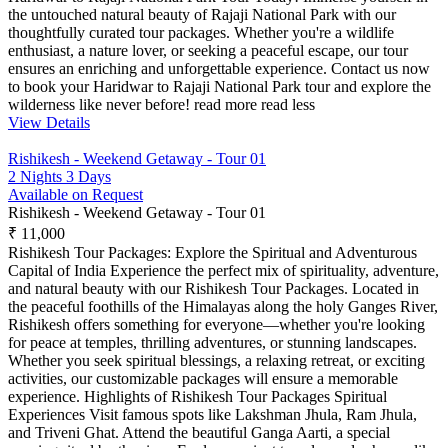
the untouched natural beauty of Rajaji National Park with our
thoughtfully curated tour packages. Whether you're a wildlife
enthusiast, a nature lover, or seeking a peaceful escape, our tour
ensures an enriching and unforgettable experience. Contact us now
to book your Haridwar to Rajaji National Park tour and explore the
wilderness like never before!
read more
read less
View Details
Rishikesh - Weekend Getaway - Tour 01
2 Nights 3 Days
Available on Request
Rishikesh - Weekend Getaway - Tour 01
₹ 11,000
Rishikesh Tour Packages: Explore the Spiritual and Adventurous
Capital of India Experience the perfect mix of spirituality, adventure,
and natural beauty with our Rishikesh Tour Packages. Located in
the peaceful foothills of the Himalayas along the holy Ganges River,
Rishikesh offers something for everyone—whether you're looking
for peace at temples, thrilling adventures, or stunning landscapes.
Whether you seek spiritual blessings, a relaxing retreat, or exciting
activities, our customizable packages will ensure a memorable
experience. Highlights of Rishikesh Tour Packages Spiritual
Experiences Visit famous spots like Lakshman Jhula, Ram Jhula,
and Triveni Ghat. Attend the beautiful Ganga Aarti, a special