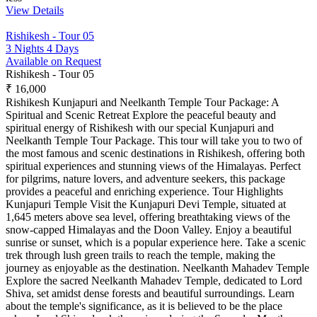
View Details
Rishikesh - Tour 05
3 Nights 4 Days
Available on Request
Rishikesh - Tour 05
₹ 16,000
Rishikesh Kunjapuri and Neelkanth Temple Tour Package: A
Spiritual and Scenic Retreat Explore the peaceful beauty and
spiritual energy of Rishikesh with our special Kunjapuri and
Neelkanth Temple Tour Package. This tour will take you to two of
the most famous and scenic destinations in Rishikesh, offering both
spiritual experiences and stunning views of the Himalayas. Perfect
for pilgrims, nature lovers, and adventure seekers, this package
provides a peaceful and enriching experience. Tour Highlights
Kunjapuri Temple Visit the Kunjapuri Devi Temple, situated at
1,645 meters above sea level, offering breathtaking views of the
snow-capped Himalayas and the Doon Valley. Enjoy a beautiful
sunrise or sunset, which is a popular experience here. Take a scenic
trek through lush green trails to reach the temple, making the
journey as enjoyable as the destination. Neelkanth Mahadev Temple
Explore the sacred Neelkanth Mahadev Temple, dedicated to Lord
Shiva, set amidst dense forests and beautiful surroundings. Learn
about the temple's significance, as it is believed to be the place