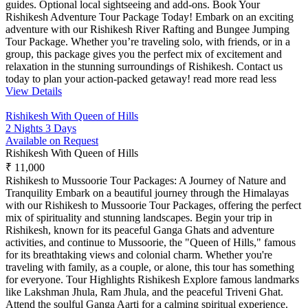
guides. Optional local sightseeing and add-ons. Book Your
Rishikesh Adventure Tour Package Today! Embark on an exciting
adventure with our Rishikesh River Rafting and Bungee Jumping
Tour Package. Whether you’re traveling solo, with friends, or in a
group, this package gives you the perfect mix of excitement and
relaxation in the stunning surroundings of Rishikesh. Contact us
today to plan your action-packed getaway!
read more
read less
View Details
Rishikesh With Queen of Hills
2 Nights 3 Days
Available on Request
Rishikesh With Queen of Hills
₹ 11,000
Rishikesh to Mussoorie Tour Packages: A Journey of Nature and
Tranquility Embark on a beautiful journey through the Himalayas
with our Rishikesh to Mussoorie Tour Packages, offering the perfect
mix of spirituality and stunning landscapes. Begin your trip in
Rishikesh, known for its peaceful Ganga Ghats and adventure
activities, and continue to Mussoorie, the "Queen of Hills," famous
for its breathtaking views and colonial charm. Whether you're
traveling with family, as a couple, or alone, this tour has something
for everyone. Tour Highlights Rishikesh Explore famous landmarks
like Lakshman Jhula, Ram Jhula, and the peaceful Triveni Ghat.
Attend the soulful Ganga Aarti for a calming spiritual experience.