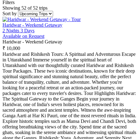
Filters
Showing 52 of 52 trips
Sort by
Haridwar - Weekend Getaway
2 Nights 3 Days
Available on Request
Haridwar - Weekend Getaway
₹ 10,000
Haridwar and Rishikesh Tours: A Spiritual and Adventurous Escape
in Uttarakhand Immerse yourself in the spiritual heart of
Uttarakhand with our thoughtfully curated Haridwar and Rishikesh
Tour Packages. These two iconic destinations, known for their deep
spiritual significance and stunning natural beauty, offer the perfect
balance of tranquility, culture, and adventure. Whether you're
looking for a peaceful retreat or an action-packed journey, our
packages cater to every traveler's desires. Tour Highlights Haridwar:
The Spiritual Gateway to the Ganges Begin your journey in
Haridwar, one of India's seven holiest places, renowned for its
sacred atmosphere and ancient temples. Witness the awe-inspiring
Ganga Aarti at Har Ki Pauri, one of the most revered rituals in India.
Explore historic temples such as Mansa Devi and Chandi Devi, both
offering breathtaking views of the city. Spend time at the sacred
ghats, soaking in the serene ambiance and witnessing spiritual rituals
along the Ganges. Rishikesh: Yoga, Adventure, and Serenity Next,