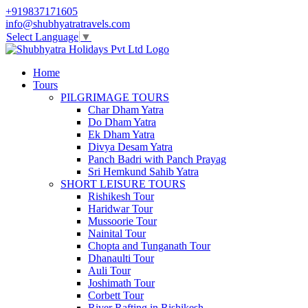
+919837171605
info@shubhyatratravels.com
Select Language
▼
Home
Tours
PILGRIMAGE TOURS
Char Dham Yatra
Do Dham Yatra
Ek Dham Yatra
Divya Desam Yatra
Panch Badri with Panch Prayag
Sri Hemkund Sahib Yatra
SHORT LEISURE TOURS
Rishikesh Tour
Haridwar Tour
Mussoorie Tour
Nainital Tour
Chopta and Tunganath Tour
Dhanaulti Tour
Auli Tour
Joshimath Tour
Corbett Tour
River Rafting in Rishikesh