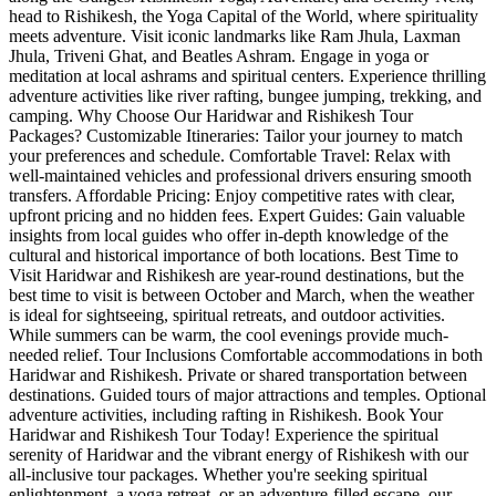
head to Rishikesh, the Yoga Capital of the World, where spirituality
meets adventure. Visit iconic landmarks like Ram Jhula, Laxman
Jhula, Triveni Ghat, and Beatles Ashram. Engage in yoga or
meditation at local ashrams and spiritual centers. Experience thrilling
adventure activities like river rafting, bungee jumping, trekking, and
camping. Why Choose Our Haridwar and Rishikesh Tour
Packages? Customizable Itineraries: Tailor your journey to match
your preferences and schedule. Comfortable Travel: Relax with
well-maintained vehicles and professional drivers ensuring smooth
transfers. Affordable Pricing: Enjoy competitive rates with clear,
upfront pricing and no hidden fees. Expert Guides: Gain valuable
insights from local guides who offer in-depth knowledge of the
cultural and historical importance of both locations. Best Time to
Visit Haridwar and Rishikesh are year-round destinations, but the
best time to visit is between October and March, when the weather
is ideal for sightseeing, spiritual retreats, and outdoor activities.
While summers can be warm, the cool evenings provide much-
needed relief. Tour Inclusions Comfortable accommodations in both
Haridwar and Rishikesh. Private or shared transportation between
destinations. Guided tours of major attractions and temples. Optional
adventure activities, including rafting in Rishikesh. Book Your
Haridwar and Rishikesh Tour Today! Experience the spiritual
serenity of Haridwar and the vibrant energy of Rishikesh with our
all-inclusive tour packages. Whether you're seeking spiritual
enlightenment, a yoga retreat, or an adventure-filled escape, our