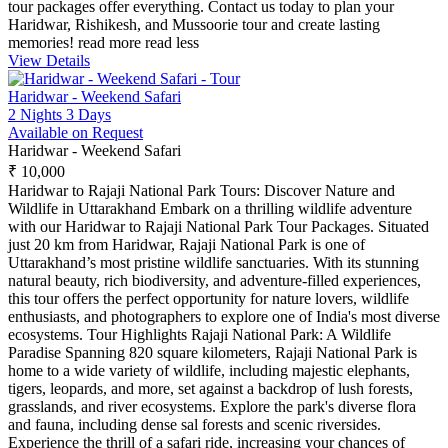
tour packages offer everything. Contact us today to plan your
Haridwar, Rishikesh, and Mussoorie tour and create lasting
memories!
read more
read less
View Details
Haridwar - Weekend Safari
2 Nights 3 Days
Available on Request
Haridwar - Weekend Safari
₹ 10,000
Haridwar to Rajaji National Park Tours: Discover Nature and
Wildlife in Uttarakhand Embark on a thrilling wildlife adventure
with our Haridwar to Rajaji National Park Tour Packages. Situated
just 20 km from Haridwar, Rajaji National Park is one of
Uttarakhand’s most pristine wildlife sanctuaries. With its stunning
natural beauty, rich biodiversity, and adventure-filled experiences,
this tour offers the perfect opportunity for nature lovers, wildlife
enthusiasts, and photographers to explore one of India's most diverse
ecosystems. Tour Highlights Rajaji National Park: A Wildlife
Paradise Spanning 820 square kilometers, Rajaji National Park is
home to a wide variety of wildlife, including majestic elephants,
tigers, leopards, and more, set against a backdrop of lush forests,
grasslands, and river ecosystems. Explore the park's diverse flora
and fauna, including dense sal forests and scenic riversides.
Experience the thrill of a safari ride, increasing your chances of