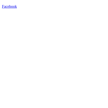
Facebook