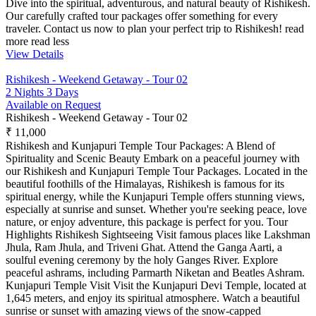
Dive into the spiritual, adventurous, and natural beauty of Rishikesh.
Our carefully crafted tour packages offer something for every
traveler. Contact us now to plan your perfect trip to Rishikesh!
read
more
read less
View Details
Rishikesh - Weekend Getaway - Tour 02
2 Nights 3 Days
Available on Request
Rishikesh - Weekend Getaway - Tour 02
₹ 11,000
Rishikesh and Kunjapuri Temple Tour Packages: A Blend of
Spirituality and Scenic Beauty Embark on a peaceful journey with
our Rishikesh and Kunjapuri Temple Tour Packages. Located in the
beautiful foothills of the Himalayas, Rishikesh is famous for its
spiritual energy, while the Kunjapuri Temple offers stunning views,
especially at sunrise and sunset. Whether you're seeking peace, love
nature, or enjoy adventure, this package is perfect for you. Tour
Highlights Rishikesh Sightseeing Visit famous places like Lakshman
Jhula, Ram Jhula, and Triveni Ghat. Attend the Ganga Aarti, a
soulful evening ceremony by the holy Ganges River. Explore
peaceful ashrams, including Parmarth Niketan and Beatles Ashram.
Kunjapuri Temple Visit Visit the Kunjapuri Devi Temple, located at
1,645 meters, and enjoy its spiritual atmosphere. Watch a beautiful
sunrise or sunset with amazing views of the snow-capped