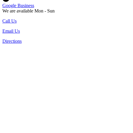
Google Business
We are available Mon - Sun
Call Us
Email Us
Directions