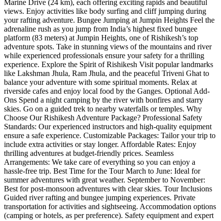
Marine Drive (24 km), each offering exciting rapids and beautiful
views. Enjoy activities like body surfing and cliff jumping during
your rafting adventure. Bungee Jumping at Jumpin Heights Feel the
adrenaline rush as you jump from India’s highest fixed bungee
platform (83 meters) at Jumpin Heights, one of Rishikesh’s top
adventure spots. Take in stunning views of the mountains and river
while experienced professionals ensure your safety for a thrilling
experience. Explore the Spirit of Rishikesh Visit popular landmarks
like Lakshman Jhula, Ram Jhula, and the peaceful Triveni Ghat to
balance your adventure with some spiritual moments. Relax at
riverside cafes and enjoy local food by the Ganges. Optional Add-
Ons Spend a night camping by the river with bonfires and starry
skies. Go on a guided trek to nearby waterfalls or temples. Why
Choose Our Rishikesh Adventure Package? Professional Safety
Standards: Our experienced instructors and high-quality equipment
ensure a safe experience. Customizable Packages: Tailor your trip to
include extra activities or stay longer. Affordable Rates: Enjoy
thrilling adventures at budget-friendly prices. Seamless
Arrangements: We take care of everything so you can enjoy a
hassle-free trip. Best Time for the Tour March to June: Ideal for
summer adventures with great weather. September to November:
Best for post-monsoon adventures with clear skies. Tour Inclusions
Guided river rafting and bungee jumping experiences. Private
transportation for activities and sightseeing. Accommodation options
(camping or hotels, as per preference). Safety equipment and expert