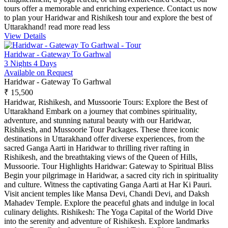
tours offer a memorable and enriching experience. Contact us now
to plan your Haridwar and Rishikesh tour and explore the best of
Uttarakhand!
read more
read less
View Details
Haridwar - Gateway To Garhwal
3 Nights 4 Days
Available on Request
Haridwar - Gateway To Garhwal
₹ 15,500
Haridwar, Rishikesh, and Mussoorie Tours: Explore the Best of
Uttarakhand Embark on a journey that combines spirituality,
adventure, and stunning natural beauty with our Haridwar,
Rishikesh, and Mussoorie Tour Packages. These three iconic
destinations in Uttarakhand offer diverse experiences, from the
sacred Ganga Aarti in Haridwar to thrilling river rafting in
Rishikesh, and the breathtaking views of the Queen of Hills,
Mussoorie. Tour Highlights Haridwar: Gateway to Spiritual Bliss
Begin your pilgrimage in Haridwar, a sacred city rich in spirituality
and culture. Witness the captivating Ganga Aarti at Har Ki Pauri.
Visit ancient temples like Mansa Devi, Chandi Devi, and Daksh
Mahadev Temple. Explore the peaceful ghats and indulge in local
culinary delights. Rishikesh: The Yoga Capital of the World Dive
into the serenity and adventure of Rishikesh. Explore landmarks