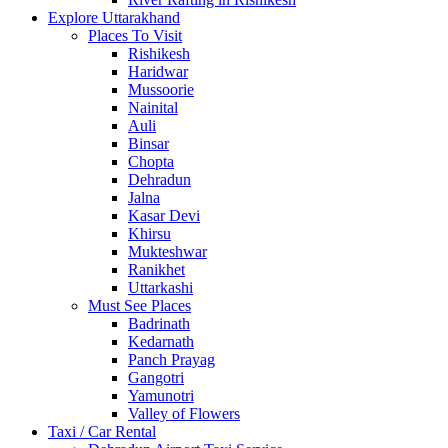
Explore Uttarakhand
Places To Visit
Rishikesh
Haridwar
Mussoorie
Nainital
Auli
Binsar
Chopta
Dehradun
Jalna
Kasar Devi
Khirsu
Mukteshwar
Ranikhet
Uttarkashi
Must See Places
Badrinath
Kedarnath
Panch Prayag
Gangotri
Yamunotri
Valley of Flowers
Taxi / Car Rental