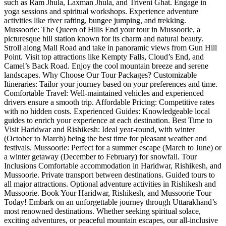
such as Ram Jhula, Laxman Jhula, and Triveni Ghat. Engage in
yoga sessions and spiritual workshops. Experience adventure
activities like river rafting, bungee jumping, and trekking.
Mussoorie: The Queen of Hills End your tour in Mussoorie, a
picturesque hill station known for its charm and natural beauty.
Stroll along Mall Road and take in panoramic views from Gun Hill
Point. Visit top attractions like Kempty Falls, Cloud’s End, and
Camel’s Back Road. Enjoy the cool mountain breeze and serene
landscapes. Why Choose Our Tour Packages? Customizable
Itineraries: Tailor your journey based on your preferences and time.
Comfortable Travel: Well-maintained vehicles and experienced
drivers ensure a smooth trip. Affordable Pricing: Competitive rates
with no hidden costs. Experienced Guides: Knowledgeable local
guides to enrich your experience at each destination. Best Time to
Visit Haridwar and Rishikesh: Ideal year-round, with winter
(October to March) being the best time for pleasant weather and
festivals. Mussoorie: Perfect for a summer escape (March to June) or
a winter getaway (December to February) for snowfall. Tour
Inclusions Comfortable accommodation in Haridwar, Rishikesh, and
Mussoorie. Private transport between destinations. Guided tours to
all major attractions. Optional adventure activities in Rishikesh and
Mussoorie. Book Your Haridwar, Rishikesh, and Mussoorie Tour
Today! Embark on an unforgettable journey through Uttarakhand’s
most renowned destinations. Whether seeking spiritual solace,
exciting adventures, or peaceful mountain escapes, our all-inclusive