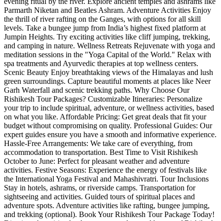
evening ritual by the river. Explore ancient temples and ashrams like
Parmarth Niketan and Beatles Ashram. Adventure Activities Enjoy
the thrill of river rafting on the Ganges, with options for all skill
levels. Take a bungee jump from India’s highest fixed platform at
Jumpin Heights. Try exciting activities like cliff jumping, trekking,
and camping in nature. Wellness Retreats Rejuvenate with yoga and
meditation sessions in the "Yoga Capital of the World." Relax with
spa treatments and Ayurvedic therapies at top wellness centers.
Scenic Beauty Enjoy breathtaking views of the Himalayas and lush
green surroundings. Capture beautiful moments at places like Neer
Garh Waterfall and scenic trekking paths. Why Choose Our
Rishikesh Tour Packages? Customizable Itineraries: Personalize
your trip to include spiritual, adventure, or wellness activities, based
on what you like. Affordable Pricing: Get great deals that fit your
budget without compromising on quality. Professional Guides: Our
expert guides ensure you have a smooth and informative experience.
Hassle-Free Arrangements: We take care of everything, from
accommodation to transportation. Best Time to Visit Rishikesh
October to June: Perfect for pleasant weather and adventure
activities. Festive Seasons: Experience the energy of festivals like
the International Yoga Festival and Mahashivratri. Tour Inclusions
Stay in hotels, ashrams, or riverside camps. Transportation for
sightseeing and activities. Guided tours of spiritual places and
adventure spots. Adventure activities like rafting, bungee jumping,
and trekking (optional). Book Your Rishikesh Tour Package Today!