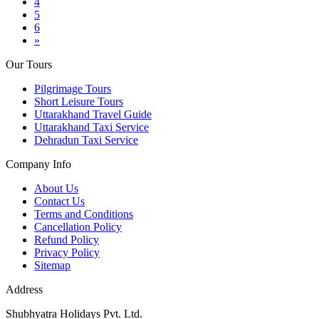
4
5
6
»
Our Tours
Pilgrimage Tours
Short Leisure Tours
Uttarakhand Travel Guide
Uttarakhand Taxi Service
Dehradun Taxi Service
Company Info
About Us
Contact Us
Terms and Conditions
Cancellation Policy
Refund Policy
Privacy Policy
Sitemap
Address
Shubhyatra Holidays Pvt. Ltd.