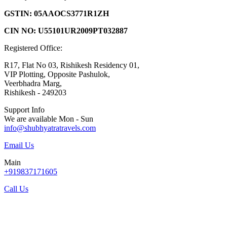
GSTIN: 05AAOCS3771R1ZH
CIN NO: U55101UR2009PT032887
Registered Office:
R17, Flat No 03, Rishikesh Residency 01,
VIP Plotting, Opposite Pashulok,
Veerbhadra Marg,
Rishikesh - 249203
Support Info
We are available Mon - Sun
info@shubhyatratravels.com
Email Us
Main
+919837171605
Call Us