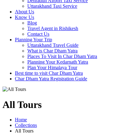
Dehradun Airport Taxi Service
Uttarakhand Taxi Service
About Us
Know Us
Blog
Travel Agent in Rishikesh
Contact Us
Planning Your Trip
Uttarakhand Travel Guide
What is Char Dham Yatra
Places To Visit In Char Dham Yatra
Planning Your Kedarnath Yatra
Plan Your Himalaya Tour
Best time to visit Char Dham Yatra
Char Dham Yatra Registration Guide
All Tours
Home
Collections
All Tours