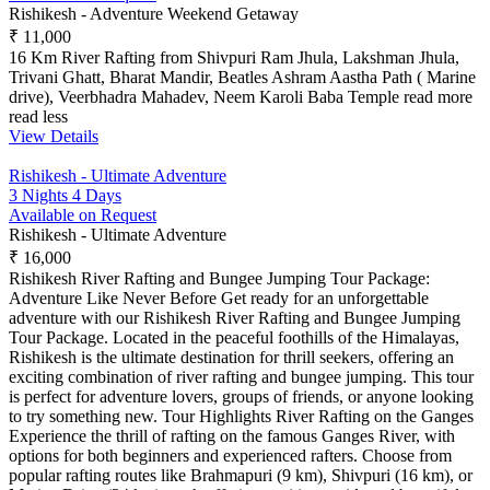
Rishikesh - Adventure Weekend Getaway
₹ 11,000
16 Km River Rafting from Shivpuri Ram Jhula, Lakshman Jhula,
Trivani Ghatt, Bharat Mandir, Beatles Ashram Aastha Path ( Marine
drive), Veerbhadra Mahadev, Neem Karoli Baba Temple
read more
read less
View Details
Rishikesh - Ultimate Adventure
3 Nights 4 Days
Available on Request
Rishikesh - Ultimate Adventure
₹ 16,000
Rishikesh River Rafting and Bungee Jumping Tour Package:
Adventure Like Never Before Get ready for an unforgettable
adventure with our Rishikesh River Rafting and Bungee Jumping
Tour Package. Located in the peaceful foothills of the Himalayas,
Rishikesh is the ultimate destination for thrill seekers, offering an
exciting combination of river rafting and bungee jumping. This tour
is perfect for adventure lovers, groups of friends, or anyone looking
to try something new. Tour Highlights River Rafting on the Ganges
Experience the thrill of rafting on the famous Ganges River, with
options for both beginners and experienced rafters. Choose from
popular rafting routes like Brahmapuri (9 km), Shivpuri (16 km), or