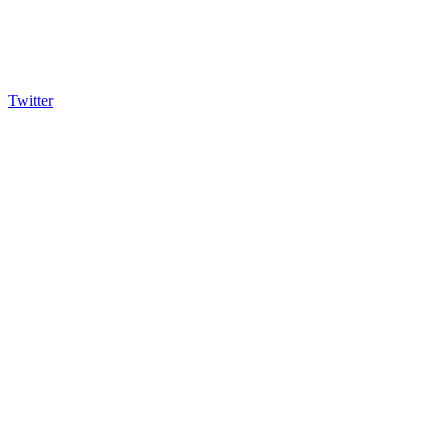
Twitter