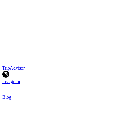
TripAdvisor
instagram
Blog