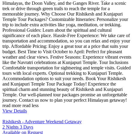
Himalayas, the Doon Valley, and the Ganges River. Take a scenic
trek or drive through green trails to reach the temple for a
memorable journey. Why Choose Our Rishikesh and Kunjapuri
Temple Tour Packages? Customizable Itineraries: Personalize your
trip to include extra activities like yoga, meditation, or trekking.
Professional Guides: Learn about the spiritual and cultural
significance of each place. Hassle-Free Experience: We take care of
transportation and accommodation, so you can relax and enjoy your
trip. Affordable Pricing: Enjoy a great tour at a price that suits your
budget. Best Time to Visit October to April: Perfect for pleasant
weather and clear views. Festive Seasons: Experience vibrant events
like the Navratri celebrations at Kunjapuri Temple. Tour Inclusions
Comfortable transportation for sightseeing and temple visits. Guided
tours with local experts. Optional trekking to Kunjapuri Temple.
Accommodation options to suit your needs. Book Your Rishikesh
and Kunjapuri Temple Tour Package Today! Experience the
spiritual charm and stunning beauty of Rishikesh and Kunjapuri
Temple. Our well-planned tour packages promise an unforgettable
journey. Contact us now to plan your perfect Himalayan getaway!
read more
read less
View Details
Rishikesh - Adventure Weekend Getaway
2 Nights 3 Days
Available on Request