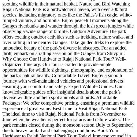
spotting wildlife in their natural habitat. Nature and Bird Watching
Rajaji National Park is a birdwatcher's haven, with over 300 bird
species, including migratory ones like the Pallas’s fish eagle, white-
rumped vulture, and hornbills. Enjoy peaceful moments along the
Ganges riverbanks and wander through the lush green jungles while
observing a wide range of birdlife. Outdoor Adventure The park
offers exciting outdoor activities such as trekking, nature walks, and
river rafting in the nearby Ganges. Take guided treks to explore the
untouched beauty of the park’s diverse landscapes. For an added
thrill, embark on a rafting session on the Ganges from Shivpuri.
Why Choose Our Haridwar to Rajaji National Park Tour? Well-
Organized Itinerary: Our tour is crafted to provide ample
opportunities for wildlife sightings, photography, and exploration of
the park’s natural beauty. Comfortable Travel: Enjoy a smooth
journey with well-maintained vehicles and professional drivers
ensuring your comfort and safety. Expert Wildlife Guides: Our
knowledgeable guides offer insightful details about the park’s
diverse wildlife and help spot animals and birds. Affordable
Packages: We offer competitive pricing, ensuring a premium wildlife
experience at great value. Best Time to Visit Rajaji National Park
The ideal time to visit Rajaji National Park is from November to
June when the weather is perfect for safaris and nature walks. The
park remains closed during the monsoon season (July to September)
due to heavy rainfall and challenging conditions. Book Your
Haridwar to Rajaji National Park Tour Today! Immerse yourself in