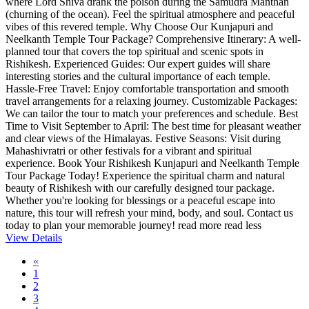
where Lord Shiva drank the poison during the Samudra Manthan
(churning of the ocean). Feel the spiritual atmosphere and peaceful
vibes of this revered temple. Why Choose Our Kunjapuri and
Neelkanth Temple Tour Package? Comprehensive Itinerary: A well-
planned tour that covers the top spiritual and scenic spots in
Rishikesh. Experienced Guides: Our expert guides will share
interesting stories and the cultural importance of each temple.
Hassle-Free Travel: Enjoy comfortable transportation and smooth
travel arrangements for a relaxing journey. Customizable Packages:
We can tailor the tour to match your preferences and schedule. Best
Time to Visit September to April: The best time for pleasant weather
and clear views of the Himalayas. Festive Seasons: Visit during
Mahashivratri or other festivals for a vibrant and spiritual
experience. Book Your Rishikesh Kunjapuri and Neelkanth Temple
Tour Package Today! Experience the spiritual charm and natural
beauty of Rishikesh with our carefully designed tour package.
Whether you're looking for blessings or a peaceful escape into
nature, this tour will refresh your mind, body, and soul. Contact us
today to plan your memorable journey!
read more
read less
View Details
«
1
2
3