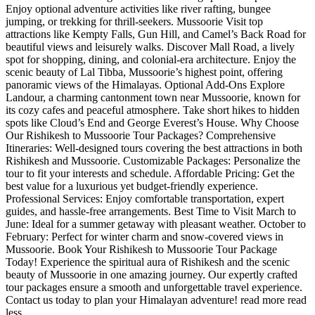
Enjoy optional adventure activities like river rafting, bungee
jumping, or trekking for thrill-seekers. Mussoorie Visit top
attractions like Kempty Falls, Gun Hill, and Camel’s Back Road for
beautiful views and leisurely walks. Discover Mall Road, a lively
spot for shopping, dining, and colonial-era architecture. Enjoy the
scenic beauty of Lal Tibba, Mussoorie’s highest point, offering
panoramic views of the Himalayas. Optional Add-Ons Explore
Landour, a charming cantonment town near Mussoorie, known for
its cozy cafes and peaceful atmosphere. Take short hikes to hidden
spots like Cloud’s End and George Everest’s House. Why Choose
Our Rishikesh to Mussoorie Tour Packages? Comprehensive
Itineraries: Well-designed tours covering the best attractions in both
Rishikesh and Mussoorie. Customizable Packages: Personalize the
tour to fit your interests and schedule. Affordable Pricing: Get the
best value for a luxurious yet budget-friendly experience.
Professional Services: Enjoy comfortable transportation, expert
guides, and hassle-free arrangements. Best Time to Visit March to
June: Ideal for a summer getaway with pleasant weather. October to
February: Perfect for winter charm and snow-covered views in
Mussoorie. Book Your Rishikesh to Mussoorie Tour Package
Today! Experience the spiritual aura of Rishikesh and the scenic
beauty of Mussoorie in one amazing journey. Our expertly crafted
tour packages ensure a smooth and unforgettable travel experience.
Contact us today to plan your Himalayan adventure!
read more
read
less