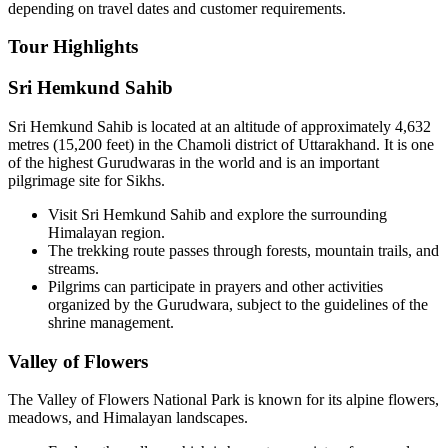
depending on travel dates and customer requirements.
Tour Highlights
Sri Hemkund Sahib
Sri Hemkund Sahib is located at an altitude of approximately 4,632
metres (15,200 feet) in the Chamoli district of Uttarakhand. It is one
of the highest Gurudwaras in the world and is an important
pilgrimage site for Sikhs.
Visit Sri Hemkund Sahib and explore the surrounding
Himalayan region.
The trekking route passes through forests, mountain trails, and
streams.
Pilgrims can participate in prayers and other activities
organized by the Gurudwara, subject to the guidelines of the
shrine management.
Valley of Flowers
The Valley of Flowers National Park is known for its alpine flowers,
meadows, and Himalayan landscapes.