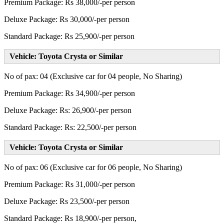
Premium Package: Rs 38,000/-per person
Deluxe Package: Rs 30,000/-per person
Standard Package: Rs 25,900/-per person
Vehicle: Toyota Crysta or Similar
No of pax: 04 (Exclusive car for 04 people, No Sharing)
Premium Package: Rs 34,900/-per person
Deluxe Package: Rs: 26,900/-per person
Standard Package: Rs: 22,500/-per person
Vehicle: Toyota Crysta or Similar
No of pax: 06 (Exclusive car for 06 people, No Sharing)
Premium Package: Rs 31,000/-per person
Deluxe Package: Rs 23,500/-per person
Standard Package: Rs 18,900/-per person,