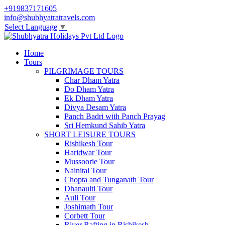
+919837171605
info@shubhyatratravels.com
Select Language
▼
Home
Tours
PILGRIMAGE TOURS
Char Dham Yatra
Do Dham Yatra
Ek Dham Yatra
Divya Desam Yatra
Panch Badri with Panch Prayag
Sri Hemkund Sahib Yatra
SHORT LEISURE TOURS
Rishikesh Tour
Haridwar Tour
Mussoorie Tour
Nainital Tour
Chopta and Tunganath Tour
Dhanaulti Tour
Auli Tour
Joshimath Tour
Corbett Tour
River Rafting in Rishikesh