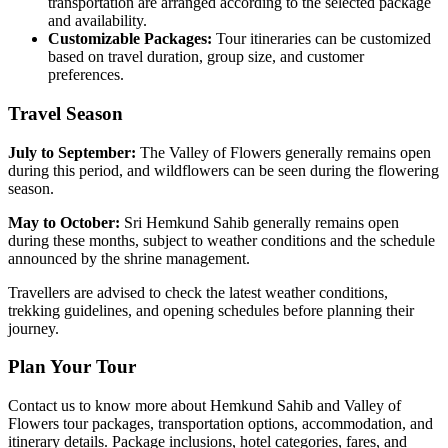
transportation are arranged according to the selected package
and availability.
Customizable Packages:
Tour itineraries can be customized
based on travel duration, group size, and customer
preferences.
Travel Season
July to September:
The Valley of Flowers generally remains open
during this period, and wildflowers can be seen during the flowering
season.
May to October:
Sri Hemkund Sahib generally remains open
during these months, subject to weather conditions and the schedule
announced by the shrine management.
Travellers are advised to check the latest weather conditions,
trekking guidelines, and opening schedules before planning their
journey.
Plan Your Tour
Contact us to know more about Hemkund Sahib and Valley of
Flowers tour packages, transportation options, accommodation, and
itinerary details. Package inclusions, hotel categories, fares, and