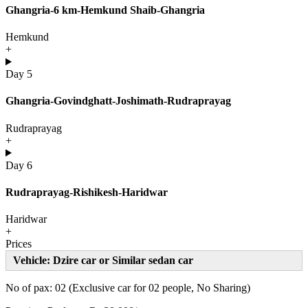
Ghangria-6 km-Hemkund Shaib-Ghangria
Hemkund
+
Day 5
Ghangria-Govindghatt-Joshimath-Rudraprayag
Rudraprayag
+
Day 6
Rudraprayag-Rishikesh-Haridwar
Haridwar
+
Prices
Vehicle: Dzire car or Similar sedan car
No of pax: 02 (Exclusive car for 02 people, No Sharing)