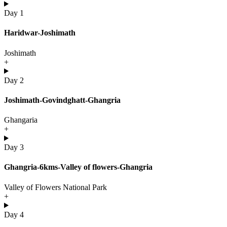
Day 1
Haridwar-Joshimath
Joshimath
+
Day 2
Joshimath-Govindghatt-Ghangria
Ghangaria
+
Day 3
Ghangria-6kms-Valley of flowers-Ghangria
Valley of Flowers National Park
+
Day 4