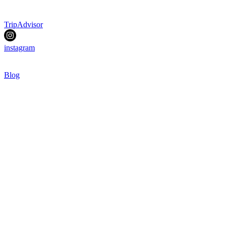
TripAdvisor
instagram
Blog