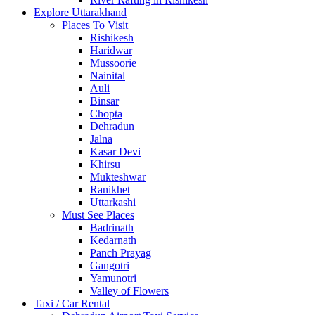
Explore Uttarakhand
Places To Visit
Rishikesh
Haridwar
Mussoorie
Nainital
Auli
Binsar
Chopta
Dehradun
Jalna
Kasar Devi
Khirsu
Mukteshwar
Ranikhet
Uttarkashi
Must See Places
Badrinath
Kedarnath
Panch Prayag
Gangotri
Yamunotri
Valley of Flowers
Taxi / Car Rental