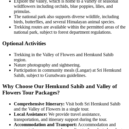
Explore the valley, which is home to a variety of seasonal
wildflowers including orchids, blue poppies, lilies, and
primulas.
The national park also supports diverse wildlife, including
birds, butterflies, and several Himalayan animal species.
Trekking routes are available within the permitted areas of the
national park, subject to forest department regulations.
Optional Activities
Trekking in the Valley of Flowers and Hemkund Sahib
region.
Nature photography and sightseeing.
Participation in community meals (Langar) at Sri Hemkund
Sahib, subject to Gurudwara guidelines.
Why Choose Our Hemkund Sahib and Valley of
Flowers Tour Packages?
Comprehensive Itinerary:
Visit both Sri Hemkund Sahib
and the Valley of Flowers in a single tour.
Local Assistance:
We provide travel assistance,
transportation, and itinerary support during the tour.
Accommodation and Transport:
Accommodation and