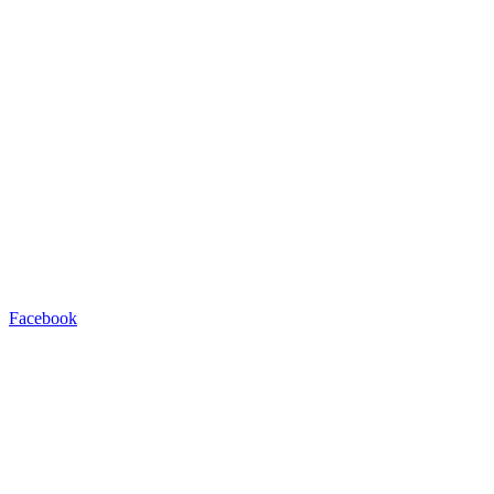
Facebook