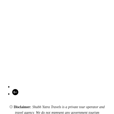
Disclaimer:
Shubh Yatra Travels is a private tour operator and
travel agency. We do not represent any government tourism