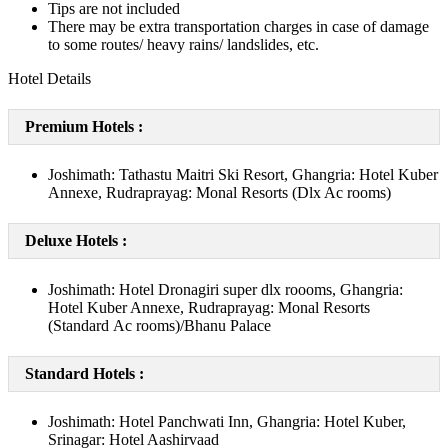
Tips are not included
There may be extra transportation charges in case of damage
to some routes/ heavy rains/ landslides, etc.
Hotel Details
Premium Hotels :
Joshimath: Tathastu Maitri Ski Resort, Ghangria: Hotel Kuber
Annexe, Rudraprayag: Monal Resorts (Dlx Ac rooms)
Deluxe Hotels :
Joshimath: Hotel Dronagiri super dlx roooms, Ghangria:
Hotel Kuber Annexe, Rudraprayag: Monal Resorts
(Standard Ac rooms)/Bhanu Palace
Standard Hotels :
Joshimath: Hotel Panchwati Inn, Ghangria: Hotel Kuber,
Srinagar: Hotel Aashirvaad