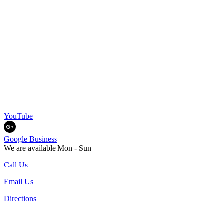
YouTube
Google Business
We are available Mon - Sun
Call Us
Email Us
Directions