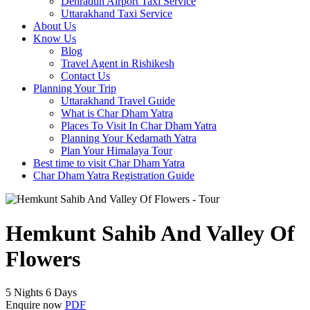
Dehradun Airport Taxi Service
Uttarakhand Taxi Service
About Us
Know Us
Blog
Travel Agent in Rishikesh
Contact Us
Planning Your Trip
Uttarakhand Travel Guide
What is Char Dham Yatra
Places To Visit In Char Dham Yatra
Planning Your Kedarnath Yatra
Plan Your Himalaya Tour
Best time to visit Char Dham Yatra
Char Dham Yatra Registration Guide
Hemkunt Sahib And Valley Of
Flowers
5 Nights 6 Days
Enquire now
PDF