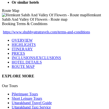
Or similar hotels
Route Map
Booking Terms & Conditions
https://www.shubhyatratravels.com/terms-and-conditions
OVERVIEW
HIGHLIGHTS
ITINERARY
PRICES
INCLUSIONS/EXCLUSIONS
HOTEL DETAILS
ROUTE MAP
EXPLORE MORE
Our Tours
Pilgrimage Tours
Short Leisure Tours
Uttarakhand Travel Guide
Uttarakhand Taxi Service