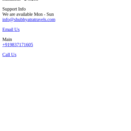
Support Info
We are available Mon - Sun
info@shubhyatratravels.com
Email Us
Main
+919837171605
Call Us