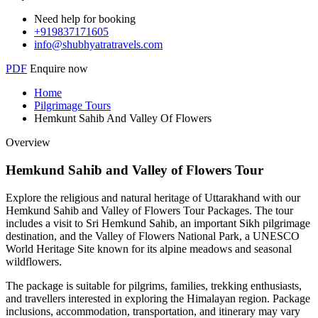
Need help for booking
+919837171605
info@shubhyatratravels.com
PDF
Enquire now
Home
Pilgrimage Tours
Hemkunt Sahib And Valley Of Flowers
Overview
Hemkund Sahib and Valley of Flowers Tour
Explore the religious and natural heritage of Uttarakhand with our
Hemkund Sahib and Valley of Flowers Tour Packages. The tour
includes a visit to Sri Hemkund Sahib, an important Sikh pilgrimage
destination, and the Valley of Flowers National Park, a UNESCO
World Heritage Site known for its alpine meadows and seasonal
wildflowers.
The package is suitable for pilgrims, families, trekking enthusiasts,
and travellers interested in exploring the Himalayan region. Package
inclusions, accommodation, transportation, and itinerary may vary