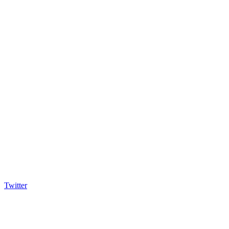
Twitter