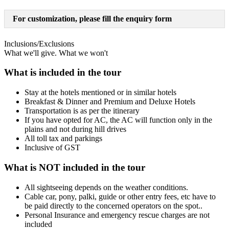
For customization, please fill the enquiry form
Inclusions/Exclusions
What we'll give. What we won't
What is included in the tour
Stay at the hotels mentioned or in similar hotels
Breakfast & Dinner and Premium and Deluxe Hotels
Transportation is as per the itinerary
If you have opted for AC, the AC will function only in the
plains and not during hill drives
All toll tax and parkings
Inclusive of GST
What is NOT included in the tour
All sightseeing depends on the weather conditions.
Cable car, pony, palki, guide or other entry fees, etc have to
be paid directly to the concerned operators on the spot..
Personal Insurance and emergency rescue charges are not
included