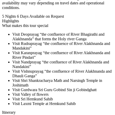
availability may vary depending on travel dates and operational
conditions.
5 Nights 6 Days
Available on Request
Highlights
What makes this tour special
Visit Deoprayag “the confluence of River Bhagirathi and
Alakhnanda” that forms the Holy river Ganga
Visit Rudraprayag “the confluence of River Alakhnanda and
Mandakini”
Visit Karanprayag “the confluence of River Alakhnanda and
River Pindari”
Visit Nandprayag “the confluence of River Alakhnanda and
Nandakini”
Visit Vishnuprayag “the confluence of River Alakhnanda and
Dhauli Ganga”
Visit Shri Shankracharya Math and Narsingh Temple in
Joshimath
Visit Gurdwara Sri Guru Gobind Sin ji Gobindghatt
Visit Valley of flowers
Visit Sri Hemkund Sahib
Visit Laxmi Temple at Hemkund Sahib
Itinerary