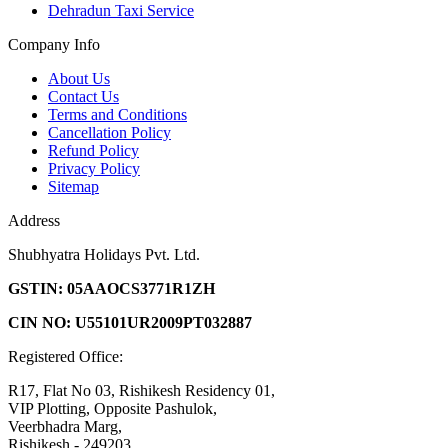
Dehradun Taxi Service
Company Info
About Us
Contact Us
Terms and Conditions
Cancellation Policy
Refund Policy
Privacy Policy
Sitemap
Address
Shubhyatra Holidays Pvt. Ltd.
GSTIN: 05AAOCS3771R1ZH
CIN NO: U55101UR2009PT032887
Registered Office:
R17, Flat No 03, Rishikesh Residency 01,
VIP Plotting, Opposite Pashulok,
Veerbhadra Marg,
Rishikesh - 249203