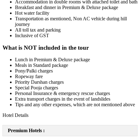
Accommodation in double rooms with attached toilet and bath
Breakfast and dinner in Premium & Deluxe package
Hot water facility
Transportation as mentioned, Non AC vehicle during hill
journey
All toll tax and parking
Inclusive of GST
What is NOT included in the tour
Lunch in Premium & Deluxe package
Meals in Standard package
Pony/Palki charges
Ropeway fare
Priority Darshan charges
Special Pooja charges
Personal Insurance & emergency rescue charges
Extra transport charges in the event of landslides
Tips and any other expenses, which are not mentioned above
Hotel Details
Premium Hotels :