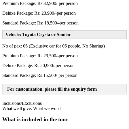
Premium Package: Rs 32,900/-per person
Deluxe Package: Rs: 23,900/-per person
Standard Package: Rs: 18,500/-per person
Vehicle: Toyota Crysta or Similar
No of pax: 06 (Exclusive car for 06 people, No Sharing)
Premium Package: Rs 29,500/-per person
Deluxe Package: Rs 20,900/-per person
Standard Package: Rs 15,500/-per person
For customization, please fill the enquiry form
Inclusions/Exclusions
What we'll give. What we won't
What is included in the tour