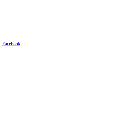
Facebook