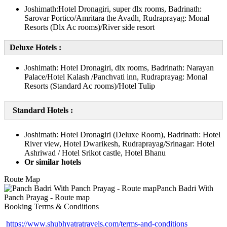
Joshimath:Hotel Dronagiri, super dlx rooms, Badrinath:
Sarovar Portico/Amritara the Avadh, Rudraprayag: Monal
Resorts (Dlx Ac rooms)/River side resort
Deluxe Hotels :
Joshimath: Hotel Dronagiri, dlx rooms, Badrinath: Narayan
Palace/Hotel Kalash /Panchvati inn, Rudraprayag: Monal
Resorts (Standard Ac rooms)/Hotel Tulip
Standard Hotels :
Joshimath: Hotel Dronagiri (Deluxe Room), Badrinath: Hotel
River view, Hotel Dwarikesh, Rudraprayag/Srinagar: Hotel
Ashriwad / Hotel Srikot castle, Hotel Bhanu
Or similar hotels
Route Map
Booking Terms & Conditions
https://www.shubhyatratravels.com/terms-and-conditions