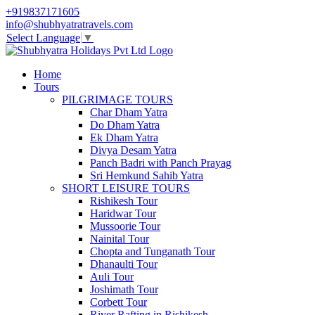
+919837171605
info@shubhyatratravels.com
Select Language
▼
Home
Tours
PILGRIMAGE TOURS
Char Dham Yatra
Do Dham Yatra
Ek Dham Yatra
Divya Desam Yatra
Panch Badri with Panch Prayag
Sri Hemkund Sahib Yatra
SHORT LEISURE TOURS
Rishikesh Tour
Haridwar Tour
Mussoorie Tour
Nainital Tour
Chopta and Tunganath Tour
Dhanaulti Tour
Auli Tour
Joshimath Tour
Corbett Tour
River Rafting in Rishikesh