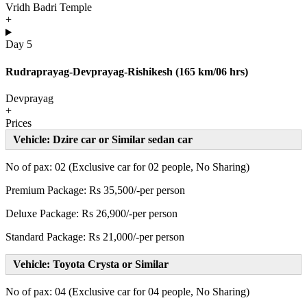
Vridh Badri Temple
+
Day 5
Rudraprayag-Devprayag-Rishikesh (165 km/06 hrs)
Devprayag
+
Prices
Vehicle: Dzire car or Similar sedan car
No of pax: 02 (Exclusive car for 02 people, No Sharing)
Premium Package: Rs 35,500/-per person
Deluxe Package: Rs 26,900/-per person
Standard Package: Rs 21,000/-per person
Vehicle: Toyota Crysta or Similar
No of pax: 04 (Exclusive car for 04 people, No Sharing)