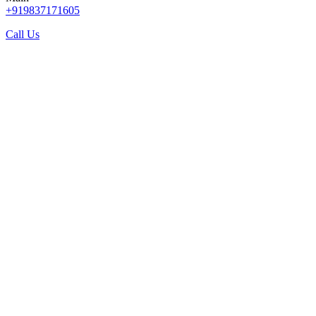
+919837171605
Call Us