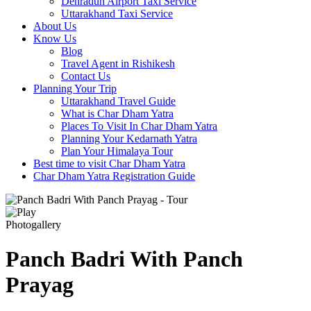
Dehradun Airport Taxi Service
Uttarakhand Taxi Service
About Us
Know Us
Blog
Travel Agent in Rishikesh
Contact Us
Planning Your Trip
Uttarakhand Travel Guide
What is Char Dham Yatra
Places To Visit In Char Dham Yatra
Planning Your Kedarnath Yatra
Plan Your Himalaya Tour
Best time to visit Char Dham Yatra
Char Dham Yatra Registration Guide
Photogallery
Panch Badri With Panch
Prayag