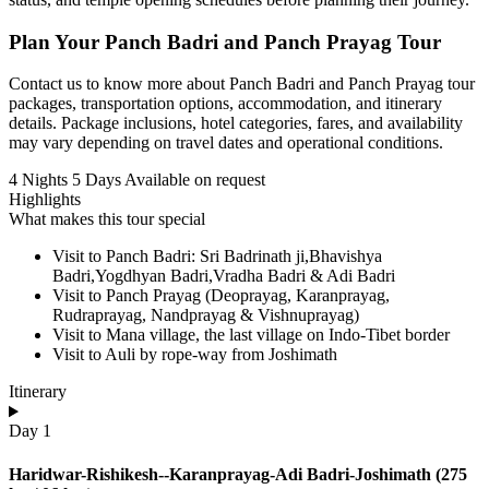
Plan Your Panch Badri and Panch Prayag Tour
Contact us to know more about Panch Badri and Panch Prayag tour
packages, transportation options, accommodation, and itinerary
details. Package inclusions, hotel categories, fares, and availability
may vary depending on travel dates and operational conditions.
4 Nights 5 Days
Available on request
Highlights
What makes this tour special
Visit to Panch Badri: Sri Badrinath ji,Bhavishya
Badri,Yogdhyan Badri,Vradha Badri & Adi Badri
Visit to Panch Prayag (Deoprayag, Karanprayag,
Rudraprayag, Nandprayag & Vishnuprayag)
Visit to Mana village, the last village on Indo-Tibet border
Visit to Auli by rope-way from Joshimath
Itinerary
Day 1
Haridwar-Rishikesh--Karanprayag-Adi Badri-Joshimath (275