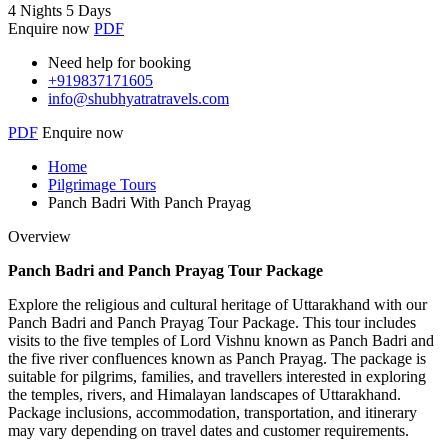
4 Nights 5 Days
Enquire now
PDF
Need help for booking
+919837171605
info@shubhyatratravels.com
PDF
Enquire now
Home
Pilgrimage Tours
Panch Badri With Panch Prayag
Overview
Panch Badri and Panch Prayag Tour Package
Explore the religious and cultural heritage of Uttarakhand with our
Panch Badri and Panch Prayag Tour Package. This tour includes
visits to the five temples of Lord Vishnu known as Panch Badri and
the five river confluences known as Panch Prayag. The package is
suitable for pilgrims, families, and travellers interested in exploring
the temples, rivers, and Himalayan landscapes of Uttarakhand.
Package inclusions, accommodation, transportation, and itinerary
may vary depending on travel dates and customer requirements.