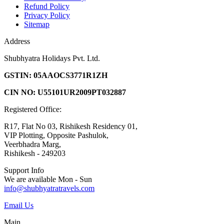
Refund Policy
Privacy Policy
Sitemap
Address
Shubhyatra Holidays Pvt. Ltd.
GSTIN: 05AAOCS3771R1ZH
CIN NO: U55101UR2009PT032887
Registered Office:
R17, Flat No 03, Rishikesh Residency 01,
VIP Plotting, Opposite Pashulok,
Veerbhadra Marg,
Rishikesh - 249203
Support Info
We are available Mon - Sun
info@shubhyatratravels.com
Email Us
Main