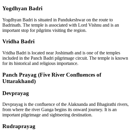
Yogdhyan Badri
Yogdhyan Badri is situated in Pandukeshwar on the route to
Badrinath. The temple is associated with Lord Vishnu and is an
important stop for pilgrims visiting the region.
Vridha Badri
Vridha Badri is located near Joshimath and is one of the temples
included in the Panch Badri pilgrimage circuit. The temple is known
for its historical and religious importance.
Panch Prayag (Five River Confluences of
Uttarakhand)
Devprayag
Devprayag is the confluence of the Alaknanda and Bhagirathi rivers,
from where the river Ganga begins its onward journey. It is an
important pilgrimage and sightseeing destination.
Rudraprayag