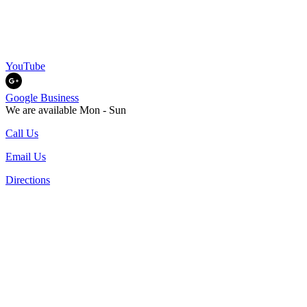
YouTube
Google Business
We are available Mon - Sun
Call Us
Email Us
Directions