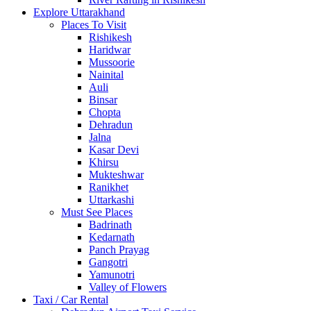
Explore Uttarakhand
Places To Visit
Rishikesh
Haridwar
Mussoorie
Nainital
Auli
Binsar
Chopta
Dehradun
Jalna
Kasar Devi
Khirsu
Mukteshwar
Ranikhet
Uttarkashi
Must See Places
Badrinath
Kedarnath
Panch Prayag
Gangotri
Yamunotri
Valley of Flowers
Taxi / Car Rental