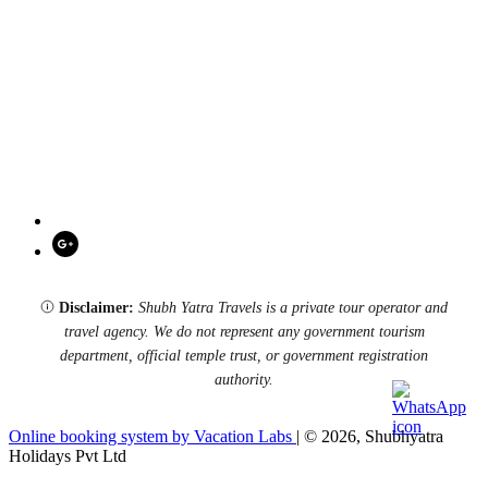
Disclaimer:
Shubh Yatra Travels is a private tour operator and
travel agency. We do not represent any government tourism
department, official temple trust, or government registration
authority.
Online booking system by Vacation Labs
| © 2026,
Shubhyatra
Holidays Pvt Ltd