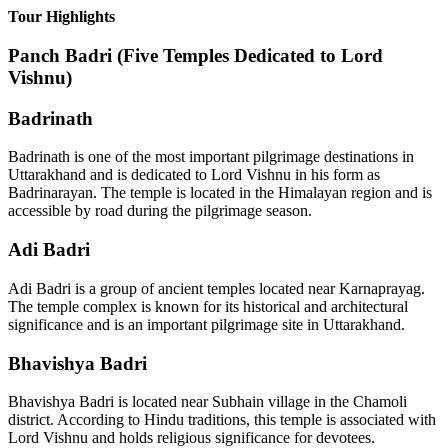
Tour Highlights
Panch Badri (Five Temples Dedicated to Lord
Vishnu)
Badrinath
Badrinath is one of the most important pilgrimage destinations in
Uttarakhand and is dedicated to Lord Vishnu in his form as
Badrinarayan. The temple is located in the Himalayan region and is
accessible by road during the pilgrimage season.
Adi Badri
Adi Badri is a group of ancient temples located near Karnaprayag.
The temple complex is known for its historical and architectural
significance and is an important pilgrimage site in Uttarakhand.
Bhavishya Badri
Bhavishya Badri is located near Subhain village in the Chamoli
district. According to Hindu traditions, this temple is associated with
Lord Vishnu and holds religious significance for devotees.