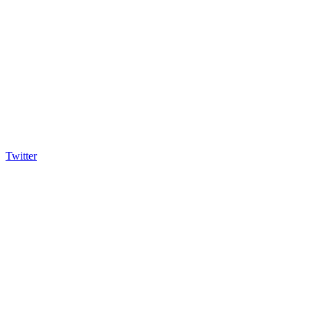
Twitter