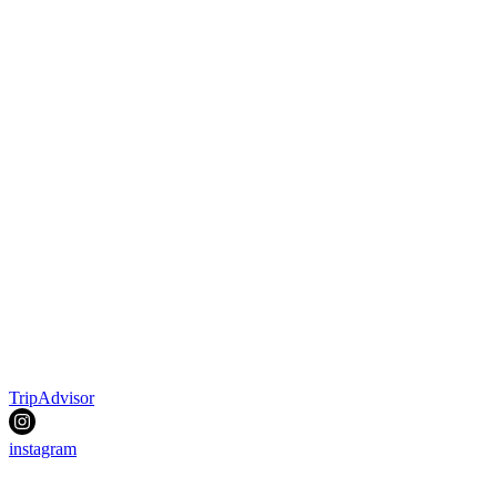
TripAdvisor
instagram