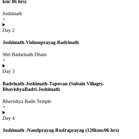
km/ 06 hrs)
Joshimath
+
Day 2
Joshimath-Vishnuprayag-Badrinath
Shri Badarinath Dham
+
Day 3
Badrinath-Joshimath-Tapovan (Subain Village)-
BhavishyaBadri-Joshimath
Bhavishya Badri Temple
+
Day 4
Joshimath -Nandprayag-Rudraprayag (120kms/06 hrs)