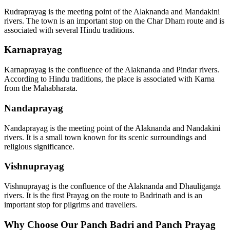
Rudraprayag is the meeting point of the Alaknanda and Mandakini
rivers. The town is an important stop on the Char Dham route and is
associated with several Hindu traditions.
Karnaprayag
Karnaprayag is the confluence of the Alaknanda and Pindar rivers.
According to Hindu traditions, the place is associated with Karna
from the Mahabharata.
Nandaprayag
Nandaprayag is the meeting point of the Alaknanda and Nandakini
rivers. It is a small town known for its scenic surroundings and
religious significance.
Vishnuprayag
Vishnuprayag is the confluence of the Alaknanda and Dhauliganga
rivers. It is the first Prayag on the route to Badrinath and is an
important stop for pilgrims and travellers.
Why Choose Our Panch Badri and Panch Prayag