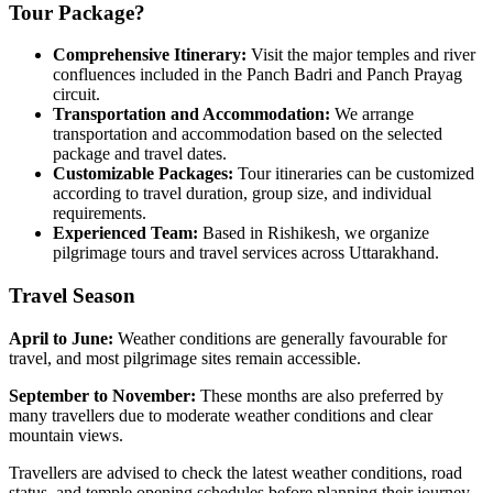
Tour Package?
Comprehensive Itinerary:
Visit the major temples and river
confluences included in the Panch Badri and Panch Prayag
circuit.
Transportation and Accommodation:
We arrange
transportation and accommodation based on the selected
package and travel dates.
Customizable Packages:
Tour itineraries can be customized
according to travel duration, group size, and individual
requirements.
Experienced Team:
Based in Rishikesh, we organize
pilgrimage tours and travel services across Uttarakhand.
Travel Season
April to June:
Weather conditions are generally favourable for
travel, and most pilgrimage sites remain accessible.
September to November:
These months are also preferred by
many travellers due to moderate weather conditions and clear
mountain views.
Travellers are advised to check the latest weather conditions, road
status, and temple opening schedules before planning their journey.