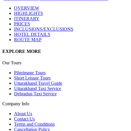
OVERVIEW
HIGHLIGHTS
ITINERARY
PRICES
INCLUSIONS/EXCLUSIONS
HOTEL DETAILS
ROUTE MAP
EXPLORE MORE
Our Tours
Pilgrimage Tours
Short Leisure Tours
Uttarakhand Travel Guide
Uttarakhand Taxi Service
Dehradun Taxi Service
Company Info
About Us
Contact Us
Terms and Conditions
Cancellation Policy