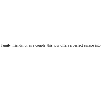
ily, friends, or as a couple, this tour offers a perfect escape into