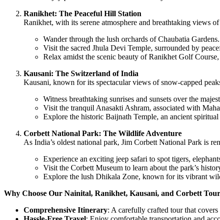
Ranikhet: The Peaceful Hill Station
Ranikhet, with its serene atmosphere and breathtaking views of 
Wander through the lush orchards of Chaubatia Gardens.
Visit the sacred Jhula Devi Temple, surrounded by peacef
Relax amidst the scenic beauty of Ranikhet Golf Course, 
Kausani: The Switzerland of India
Kausani, known for its spectacular views of snow-capped peaks 
Witness breathtaking sunrises and sunsets over the majes
Visit the tranquil Anasakti Ashram, associated with Mah
Explore the historic Baijnath Temple, an ancient spiritual 
Corbett National Park: The Wildlife Adventure
As India’s oldest national park, Jim Corbett National Park is reno
Experience an exciting jeep safari to spot tigers, elephants
Visit the Corbett Museum to learn about the park’s history
Explore the lush Dhikala Zone, known for its vibrant wil
Why Choose Our Nainital, Ranikhet, Kausani, and Corbett Tou
Comprehensive Itinerary
: A carefully crafted tour that covers
Hassle-Free Travel
: Enjoy comfortable transportation and acc