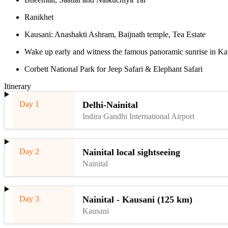
Ranikhet
Kausani: Anashakti Ashram, Baijnath temple, Tea Estate
Wake up early and witness the famous panoramic sunrise in Ka
Corbett National Park for Jeep Safari & Elephant Safari
Itinerary
Day 1
Delhi-Nainital
Indira Gandhi International Airport
Day 2
Nainital local sightseeing
Nainital
Day 3
Nainital - Kausani (125 km)
Kausani