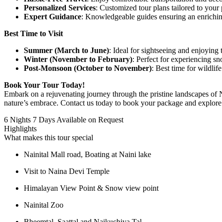
Personalized Services
: Customized tour plans tailored to your 
Expert Guidance
: Knowledgeable guides ensuring an enrichin
Best Time to Visit
Summer (March to June)
: Ideal for sightseeing and enjoying 
Winter (November to February)
: Perfect for experiencing sno
Post-Monsoon (October to November)
: Best time for wildlif
Book Your Tour Today!
Embark on a rejuvenating journey through the pristine landscapes of Na
nature’s embrace. Contact us today to book your package and explore 
6 Nights 7 Days
Available on Request
Highlights
What makes this tour special
Nainital Mall road, Boating at Naini lake
Visit to Naina Devi Temple
Himalayan View Point & Snow view point
Nainital Zoo
Bheemtal, Saattal and Naikuchiya Tal