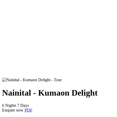
Nainital - Kumaon Delight
6 Nights 7 Days
Enquire now
PDF