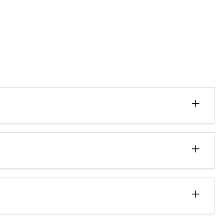
+
+
+