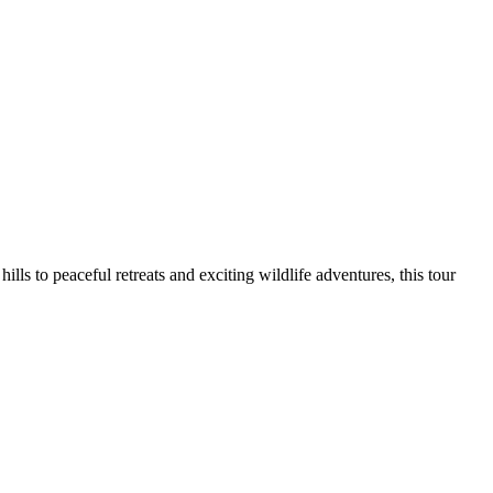
s to peaceful retreats and exciting wildlife adventures, this tour