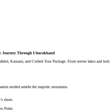
nic Journey Through Uttarakhand
khet, Kausani, and Corbett Tour Package. From serene lakes and lush hill
nation nestled amidst the majestic mountains.
’s shore.
w Point.