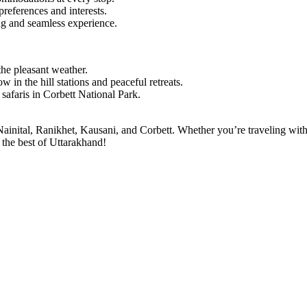
preferences and interests.
g and seamless experience.
the pleasant weather.
w in the hill stations and peaceful retreats.
e safaris in Corbett National Park.
inital, Ranikhet, Kausani, and Corbett. Whether you’re traveling with fam
the best of Uttarakhand!