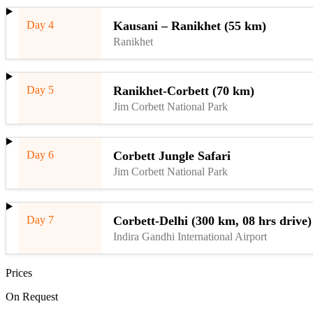
Day 4
Kausani – Ranikhet (55 km)
Ranikhet
Day 5
Ranikhet-Corbett (70 km)
Jim Corbett National Park
Day 6
Corbett Jungle Safari
Jim Corbett National Park
Day 7
Corbett-Delhi (300 km, 08 hrs drive)
Indira Gandhi International Airport
Prices
On Request