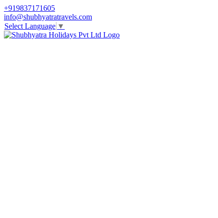
+919837171605
info@shubhyatratravels.com
Select Language
▼