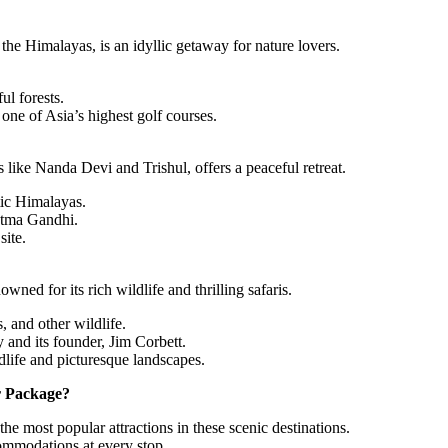
the Himalayas, is an idyllic getaway for nature lovers.
ul forests.
one of Asia’s highest golf courses.
like Nanda Devi and Trishul, offers a peaceful retreat.
tic Himalayas.
atma Gandhi.
site.
wned for its rich wildlife and thrilling safaris.
, and other wildlife.
 and its founder, Jim Corbett.
dlife and picturesque landscapes.
r Package?
 the most popular attractions in these scenic destinations.
ommodations at every stop.