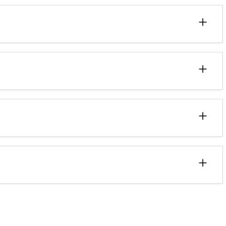
+
+
+
+