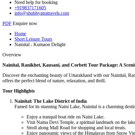
Need help for booking
+919837171605
info@shubhyatratravels.com
PDF
Enquire now
Home
Short Leisure Tours
Nainital - Kumaon Delight
Overview
Nainital, Ranikhet, Kausani, and Corbett Tour Package: A Sce
Discover the enchanting beauty of Uttarakhand with our Nainital, Rani
offers the perfect blend of nature, relaxation, and thrill.
Tour Highlights
Nainital: The Lake District of India
Famed for its stunning Naini Lake, Nainital is a charming desti
Enjoy a tranquil boat ride on Naini Lake.
Visit Naina Devi Temple, a spiritual landmark on the lake
Stroll along Mall Road for shopping and local treats.
Enjoy panoramic views of the Himalayas from Snow Vie