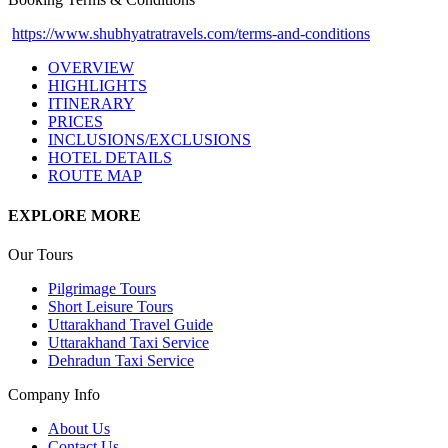
https://www.shubhyatratravels.com/terms-and-conditions
OVERVIEW
HIGHLIGHTS
ITINERARY
PRICES
INCLUSIONS/EXCLUSIONS
HOTEL DETAILS
ROUTE MAP
EXPLORE MORE
Our Tours
Pilgrimage Tours
Short Leisure Tours
Uttarakhand Travel Guide
Uttarakhand Taxi Service
Dehradun Taxi Service
Company Info
About Us
Contact Us