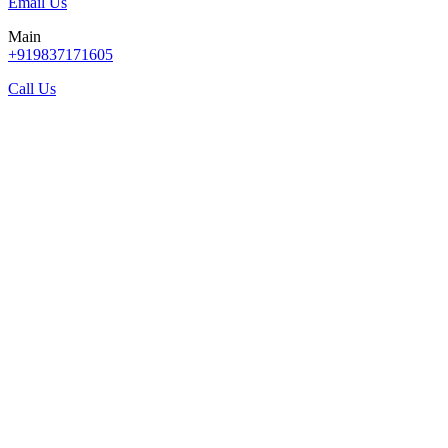
Email Us
Main
+919837171605
Call Us