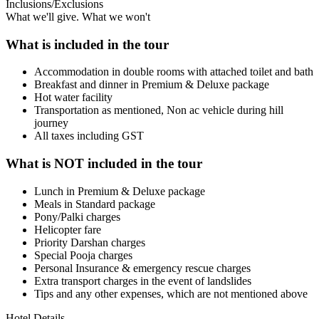
Inclusions/Exclusions
What we'll give. What we won't
What is included in the tour
Accommodation in double rooms with attached toilet and bath
Breakfast and dinner in Premium & Deluxe package
Hot water facility
Transportation as mentioned, Non ac vehicle during hill
journey
All taxes including GST
What is NOT included in the tour
Lunch in Premium & Deluxe package
Meals in Standard package
Pony/Palki charges
Helicopter fare
Priority Darshan charges
Special Pooja charges
Personal Insurance & emergency rescue charges
Extra transport charges in the event of landslides
Tips and any other expenses, which are not mentioned above
Hotel Details