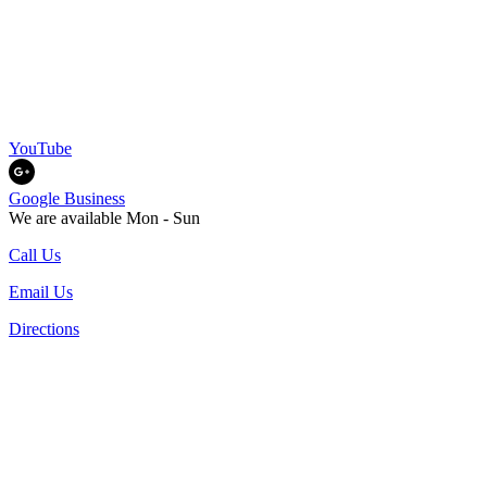
YouTube
Google Business
We are available Mon - Sun
Call Us
Email Us
Directions