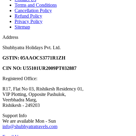
Terms and Conditions
Cancellation Policy
Refund Policy
Privacy Policy
Sitemap
Address
Shubhyatra Holidays Pvt. Ltd.
GSTIN: 05AAOCS3771R1ZH
CIN NO: U55101UR2009PT032887
Registered Office:
R17, Flat No 03, Rishikesh Residency 01,
VIP Plotting, Opposite Pashulok,
Veerbhadra Marg,
Rishikesh - 249203
Support Info
We are available Mon - Sun
info@shubhyatratravels.com