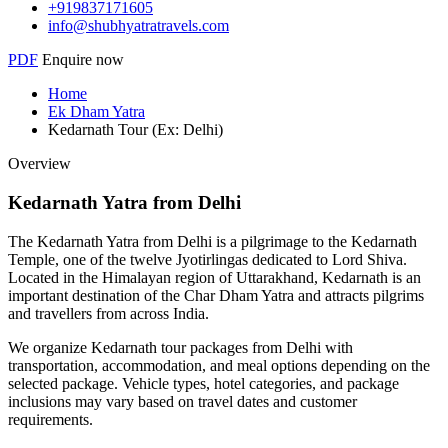
+919837171605
info@shubhyatratravels.com
PDF
Enquire now
Home
Ek Dham Yatra
Kedarnath Tour (Ex: Delhi)
Overview
Kedarnath Yatra from Delhi
The Kedarnath Yatra from Delhi is a pilgrimage to the Kedarnath
Temple, one of the twelve Jyotirlingas dedicated to Lord Shiva.
Located in the Himalayan region of Uttarakhand, Kedarnath is an
important destination of the Char Dham Yatra and attracts pilgrims
and travellers from across India.
We organize Kedarnath tour packages from Delhi with
transportation, accommodation, and meal options depending on the
selected package. Vehicle types, hotel categories, and package
inclusions may vary based on travel dates and customer
requirements.