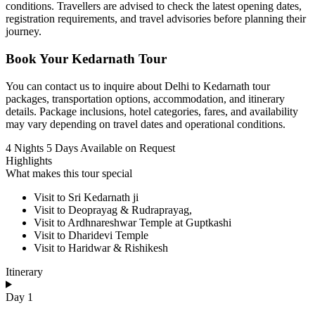
conditions. Travellers are advised to check the latest opening dates,
registration requirements, and travel advisories before planning their
journey.
Book Your Kedarnath Tour
You can contact us to inquire about Delhi to Kedarnath tour
packages, transportation options, accommodation, and itinerary
details. Package inclusions, hotel categories, fares, and availability
may vary depending on travel dates and operational conditions.
4 Nights 5 Days
Available on Request
Highlights
What makes this tour special
Visit to Sri Kedarnath ji
Visit to Deoprayag & Rudraprayag,
Visit to Ardhnareshwar Temple at Guptkashi
Visit to Dharidevi Temple
Visit to Haridwar & Rishikesh
Itinerary
Day 1