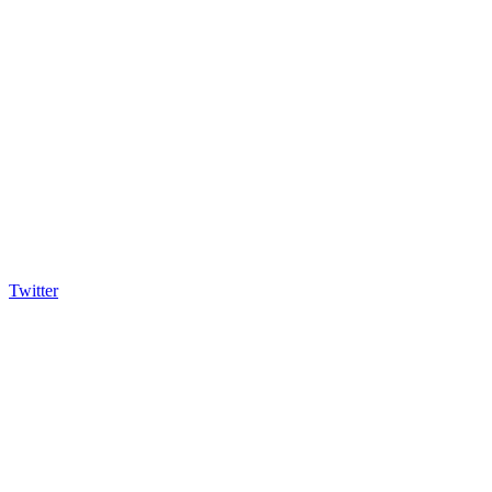
Twitter