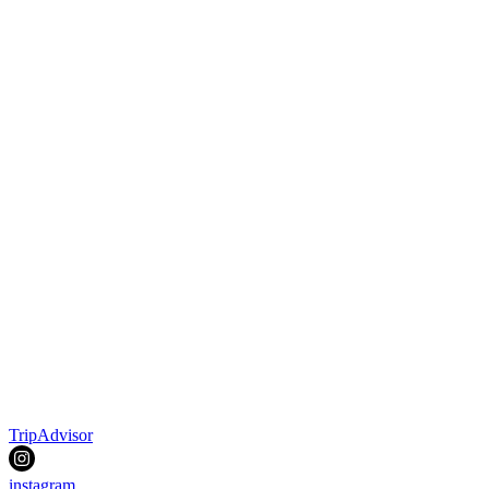
TripAdvisor
instagram