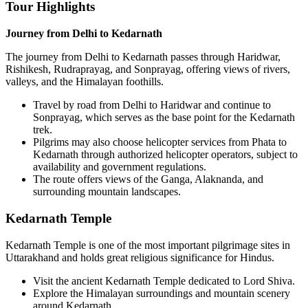
Tour Highlights
Journey from Delhi to Kedarnath
The journey from Delhi to Kedarnath passes through Haridwar,
Rishikesh, Rudraprayag, and Sonprayag, offering views of rivers,
valleys, and the Himalayan foothills.
Travel by road from Delhi to Haridwar and continue to
Sonprayag, which serves as the base point for the Kedarnath
trek.
Pilgrims may also choose helicopter services from Phata to
Kedarnath through authorized helicopter operators, subject to
availability and government regulations.
The route offers views of the Ganga, Alaknanda, and
surrounding mountain landscapes.
Kedarnath Temple
Kedarnath Temple is one of the most important pilgrimage sites in
Uttarakhand and holds great religious significance for Hindus.
Visit the ancient Kedarnath Temple dedicated to Lord Shiva.
Explore the Himalayan surroundings and mountain scenery
around Kedarnath.