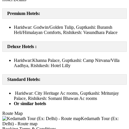
Premium Hotels:
Haridwar: Godwin/Golden Tulip, Guptkashi: Buransh
Heli/Himalayan Comforts, Rishikesh: Vasundhara Palace
Deluxe Hotels :
Haridwar:Khanna Palace, Guptkashi: Camp Nirvana/Villa
Aadhya, Rishikesh: Hotel Lilly
Standard Hotels:
Haridwar: City Heritage Ac rooms, Guptkashi: Mritunjay
Palace, Rishikesh: Somani Bhawan Ac rooms
Or similar hotels
Route Map
Booking Terms & Conditions