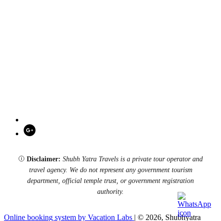
Disclaimer:
Shubh Yatra Travels is a private tour operator and
travel agency. We do not represent any government tourism
department, official temple trust, or government registration
authority.
Online booking system by Vacation Labs
| © 2026,
Shubhyatra