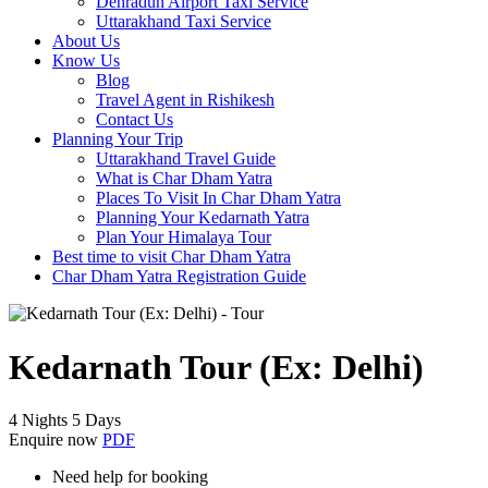
Dehradun Airport Taxi Service
Uttarakhand Taxi Service
About Us
Know Us
Blog
Travel Agent in Rishikesh
Contact Us
Planning Your Trip
Uttarakhand Travel Guide
What is Char Dham Yatra
Places To Visit In Char Dham Yatra
Planning Your Kedarnath Yatra
Plan Your Himalaya Tour
Best time to visit Char Dham Yatra
Char Dham Yatra Registration Guide
Kedarnath Tour (Ex: Delhi)
4 Nights 5 Days
Enquire now
PDF
Need help for booking