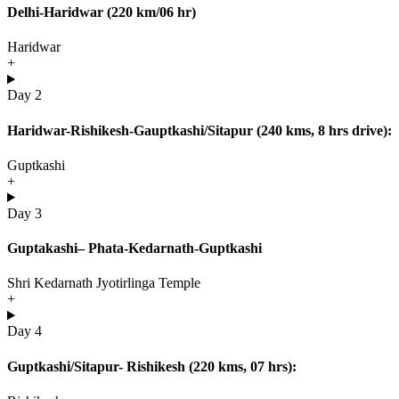
Delhi-Haridwar (220 km/06 hr)
Haridwar
+
Day 2
Haridwar-Rishikesh-Gauptkashi/Sitapur (240 kms, 8 hrs drive):
Guptkashi
+
Day 3
Guptakashi– Phata-Kedarnath-Guptkashi
Shri Kedarnath Jyotirlinga Temple
+
Day 4
Guptkashi/Sitapur- Rishikesh (220 kms, 07 hrs):