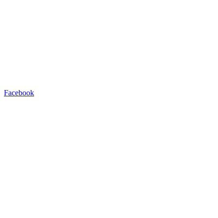
Facebook