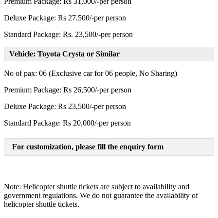
Premium Package: Rs 31,000/-per person
Deluxe Package: Rs 27,500/-per person
Standard Package: Rs. 23,500/-per person
Vehicle: Toyota Crysta or Similar
No of pax: 06 (Exclusive car for 06 people, No Sharing)
Premium Package: Rs 26,500/-per person
Deluxe Package: Rs 23,500/-per person
Standard Package: Rs 20,000/-per person
For customization, please fill the enquiry form
Note: Helicopter shuttle tickets are subject to availability and
government regulations. We do not guarantee the availability of
helicopter shuttle tickets.