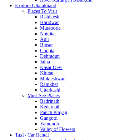
Explore Uttarakhand
Places To Visit
Rishikesh
Haridwar
Mussoorie
Nainital
Auli
Binsar
Chopta
Dehradun
Jalna
Kasar Devi
Khirsu
Mukteshwar
Ranikhet
Uttarkashi
Must See Places
Badrinath
Kedarnath
Panch Prayag
Gangotri
Yamunotri
Valley of Flowers
Taxi / Car Rental