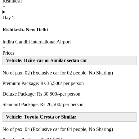
Rishikesh
+
Day 5
Rishikesh- New Delhi
Indira Gandhi International Airport
+
Prices
Vehicle: Dzire car or Similar sedan car
No of pax: 02 (Exclusive car for 02 people, No Sharing)
Premium Package: Rs 35,500/-per person
Deluxe Package: Rs 30,500/-per person
Standard Package: Rs 26,500/-per person
Vehicle: Toyota Crysta or Similar
No of pax: 04 (Exclusive car for 04 people, No Sharing)