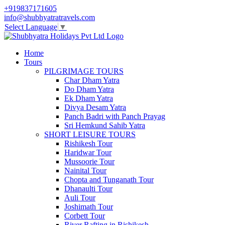
+919837171605
info@shubhyatratravels.com
Select Language
▼
Home
Tours
PILGRIMAGE TOURS
Char Dham Yatra
Do Dham Yatra
Ek Dham Yatra
Divya Desam Yatra
Panch Badri with Panch Prayag
Sri Hemkund Sahib Yatra
SHORT LEISURE TOURS
Rishikesh Tour
Haridwar Tour
Mussoorie Tour
Nainital Tour
Chopta and Tunganath Tour
Dhanaulti Tour
Auli Tour
Joshimath Tour
Corbett Tour
River Rafting in Rishikesh