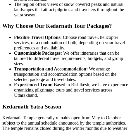
The region offers views of snow-covered peaks and natural
landscapes that attract pilgrims and travellers throughout the
yatra season.
Why Choose Our Kedarnath Tour Packages?
Flexible Travel Options:
Choose road travel, helicopter
services, or a combination of both, depending on your travel
preferences and availability.
Customizable Packages:
We offer itineraries that can be
tailored to different travel requirements, budgets, and group
sizes.
Transportation and Accommodation:
We arrange
transportation and accommodation options based on the
selected package and travel dates.
Experienced Team:
Based in Rishikesh, we have experience
organizing pilgrimage tours and travel services across
Uttarakhand.
Kedarnath Yatra Season
Kedarnath Temple generally remains open from May to October,
subject to the annual schedule announced by the temple authorities.
The temple remains closed during the winter months due to weather