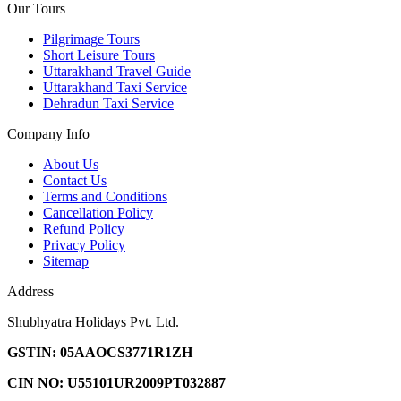
Our Tours
Pilgrimage Tours
Short Leisure Tours
Uttarakhand Travel Guide
Uttarakhand Taxi Service
Dehradun Taxi Service
Company Info
About Us
Contact Us
Terms and Conditions
Cancellation Policy
Refund Policy
Privacy Policy
Sitemap
Address
Shubhyatra Holidays Pvt. Ltd.
GSTIN: 05AAOCS3771R1ZH
CIN NO: U55101UR2009PT032887