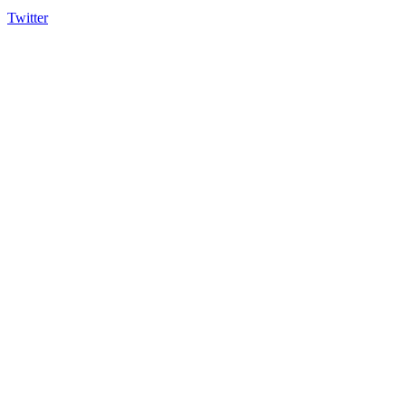
Twitter