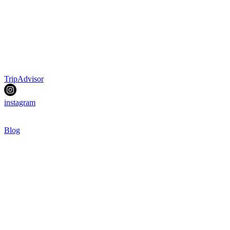
TripAdvisor
instagram
Blog