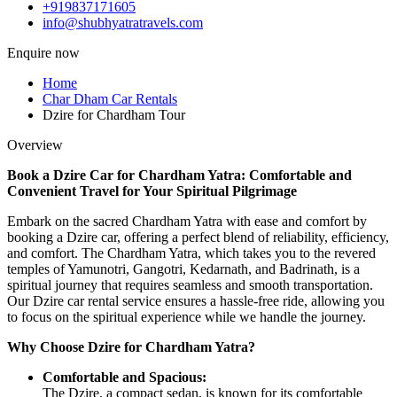
+919837171605
info@shubhyatratravels.com
Enquire now
Home
Char Dham Car Rentals
Dzire for Chardham Tour
Overview
Book a Dzire Car for Chardham Yatra: Comfortable and
Convenient Travel for Your Spiritual Pilgrimage
Embark on the sacred Chardham Yatra with ease and comfort by
booking a Dzire car, offering a perfect blend of reliability, efficiency,
and comfort. The Chardham Yatra, which takes you to the revered
temples of Yamunotri, Gangotri, Kedarnath, and Badrinath, is a
spiritual journey that requires seamless and smooth transportation.
Our Dzire car rental service ensures a hassle-free ride, allowing you
to focus on the spiritual experience while we handle the journey.
Why Choose Dzire for Chardham Yatra?
Comfortable and Spacious:
The Dzire, a compact sedan, is known for its comfortable