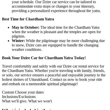
your schedule. Our Dzire car service can be tailored to
accommodate extra stops or changes to your itinerary,
providing a personalized experience throughout the yatra.
Best Time for Chardham Yatra
May to October:
The ideal time for the Chardham Yatra
when the weather is pleasant and the temples are open for
pilgrims.
Winter:
While the pilgrimage may be more challenging due
to snow, Dzire cars are equipped to handle the changing
weather conditions.
Book Your Dzire Car for Chardham Yatra Today!
Travel comfortably and safely with our Dzire car rental service for
the Chardham Yatra. Whether you're traveling with family, friends,
or solo, our service ensures a peaceful and enjoyable journey to the
holiest shrines of Uttarakhand. Contact us now to book your ride
and embark on a memorable spiritual pilgrimage!
Custom
Choose your dates
Inclusions/Exclusions
What we'll give. What we won't