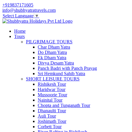
+919837171605
info@shubhyatratravels.com
Select Language
▼
Home
Tours
PILGRIMAGE TOURS
Char Dham Yatra
Do Dham Yatra
Ek Dham Yatra
Divya Desam Yatra
Panch Badri with Panch Prayag
Sri Hemkund Sahib Yatra
SHORT LEISURE TOURS
Rishikesh Tour
Haridwar Tour
Mussoorie Tour
Nainital Tour
Chopta and Tunganath Tour
Dhanaulti Tour
Auli Tour
Joshimath Tour
Corbett Tour
River Rafting in Rishikesh