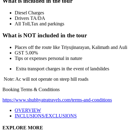
What is included in the tour
Diesel Charges
Drivers TA/DA
All Toll,Tax and parkings
What is NOT included in the tour
Places off the route like Triyujinarayan, Kalimath and Auli
GST 5.00%
Tips or expenses personal in nature
Extra transport charges in the event of landslides
Note: Ac will not operate on steep hill roads
Booking Terms & Conditions
https://www.shubhyatratravels.com/terms-and-conditions
OVERVIEW
INCLUSIONS/EXCLUSIONS
EXPLORE MORE