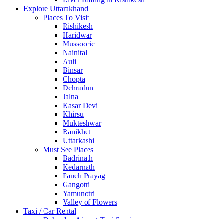
Explore Uttarakhand
Places To Visit
Rishikesh
Haridwar
Mussoorie
Nainital
Auli
Binsar
Chopta
Dehradun
Jalna
Kasar Devi
Khirsu
Mukteshwar
Ranikhet
Uttarkashi
Must See Places
Badrinath
Kedarnath
Panch Prayag
Gangotri
Yamunotri
Valley of Flowers
Taxi / Car Rental