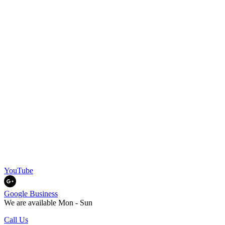
YouTube
Google Business
We are available Mon - Sun
Call Us