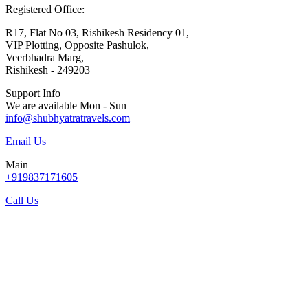
Registered Office:
R17, Flat No 03, Rishikesh Residency 01,
VIP Plotting, Opposite Pashulok,
Veerbhadra Marg,
Rishikesh - 249203
Support Info
We are available Mon - Sun
info@shubhyatratravels.com
Email Us
Main
+919837171605
Call Us