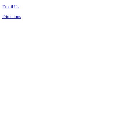
Email Us
Directions