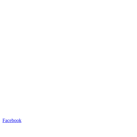
Facebook