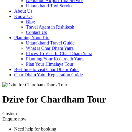
Dehradun Airport Taxi Service
Uttarakhand Taxi Service
About Us
Know Us
Blog
Travel Agent in Rishikesh
Contact Us
Planning Your Trip
Uttarakhand Travel Guide
What is Char Dham Yatra
Places To Visit In Char Dham Yatra
Planning Your Kedarnath Yatra
Plan Your Himalaya Tour
Best time to visit Char Dham Yatra
Char Dham Yatra Registration Guide
Dzire for Chardham Tour
Custom
Enquire now
Need help for booking