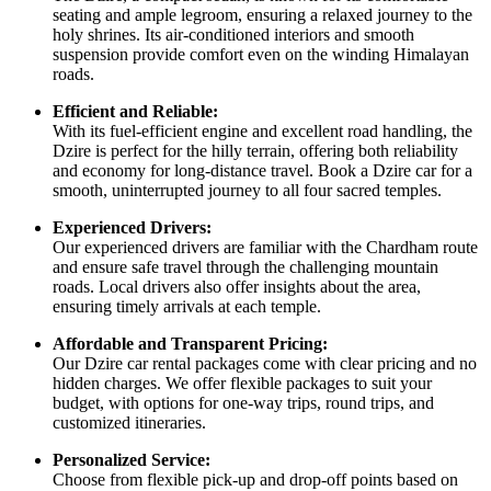
seating and ample legroom, ensuring a relaxed journey to the
holy shrines. Its air-conditioned interiors and smooth
suspension provide comfort even on the winding Himalayan
roads.
Efficient and Reliable:
With its fuel-efficient engine and excellent road handling, the
Dzire is perfect for the hilly terrain, offering both reliability
and economy for long-distance travel. Book a Dzire car for a
smooth, uninterrupted journey to all four sacred temples.
Experienced Drivers:
Our experienced drivers are familiar with the Chardham route
and ensure safe travel through the challenging mountain
roads. Local drivers also offer insights about the area,
ensuring timely arrivals at each temple.
Affordable and Transparent Pricing:
Our Dzire car rental packages come with clear pricing and no
hidden charges. We offer flexible packages to suit your
budget, with options for one-way trips, round trips, and
customized itineraries.
Personalized Service:
Choose from flexible pick-up and drop-off points based on