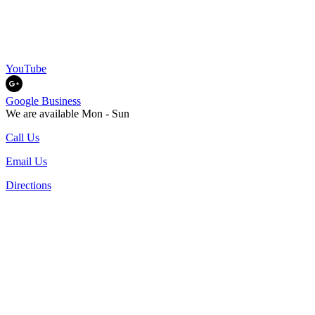
YouTube
Google Business
We are available Mon - Sun
Call Us
Email Us
Directions