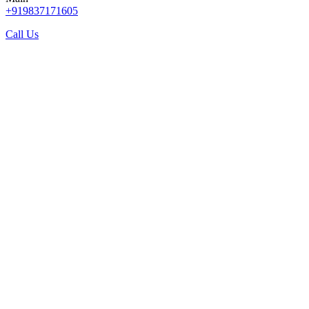
+919837171605
Call Us