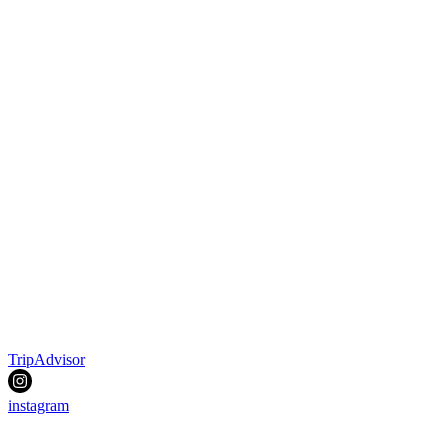
TripAdvisor
instagram