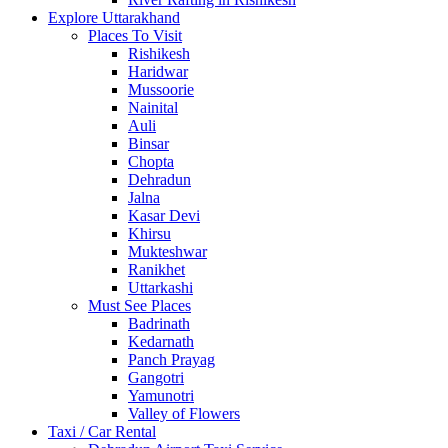
Explore Uttarakhand
Places To Visit
Rishikesh
Haridwar
Mussoorie
Nainital
Auli
Binsar
Chopta
Dehradun
Jalna
Kasar Devi
Khirsu
Mukteshwar
Ranikhet
Uttarkashi
Must See Places
Badrinath
Kedarnath
Panch Prayag
Gangotri
Yamunotri
Valley of Flowers
Taxi / Car Rental