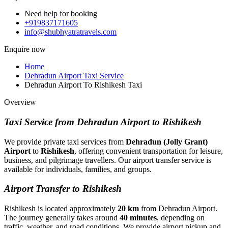
Need help for booking
+919837171605
info@shubhyatratravels.com
Enquire now
Home
Dehradun Airport Taxi Service
Dehradun Airport To Rishikesh Taxi
Overview
Taxi Service from Dehradun Airport to Rishikesh
We provide private taxi services from
Dehradun (Jolly Grant)
Airport
to
Rishikesh
, offering convenient transportation for leisure,
business, and pilgrimage travellers. Our airport transfer service is
available for individuals, families, and groups.
Airport Transfer to Rishikesh
Rishikesh is located approximately
20 km
from Dehradun Airport.
The journey generally takes around
40 minutes
, depending on
traffic, weather, and road conditions. We provide airport pickup and