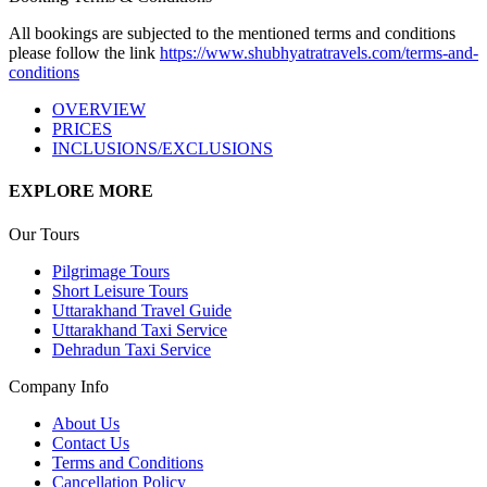
All bookings are subjected to the mentioned terms and conditions
please follow the link
https://www.shubhyatratravels.com/terms-and-
conditions
OVERVIEW
PRICES
INCLUSIONS/EXCLUSIONS
EXPLORE MORE
Our Tours
Pilgrimage Tours
Short Leisure Tours
Uttarakhand Travel Guide
Uttarakhand Taxi Service
Dehradun Taxi Service
Company Info
About Us
Contact Us
Terms and Conditions
Cancellation Policy