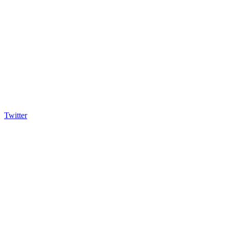
Twitter