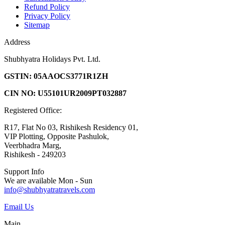
Refund Policy
Privacy Policy
Sitemap
Address
Shubhyatra Holidays Pvt. Ltd.
GSTIN: 05AAOCS3771R1ZH
CIN NO: U55101UR2009PT032887
Registered Office:
R17, Flat No 03, Rishikesh Residency 01,
VIP Plotting, Opposite Pashulok,
Veerbhadra Marg,
Rishikesh - 249203
Support Info
We are available Mon - Sun
info@shubhyatratravels.com
Email Us
Main