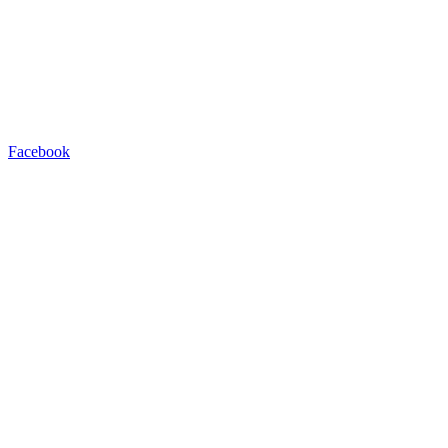
Facebook