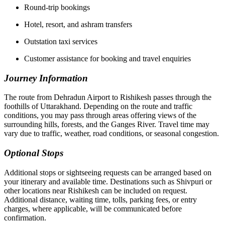
Round-trip bookings
Hotel, resort, and ashram transfers
Outstation taxi services
Customer assistance for booking and travel enquiries
Journey Information
The route from Dehradun Airport to Rishikesh passes through the
foothills of Uttarakhand. Depending on the route and traffic
conditions, you may pass through areas offering views of the
surrounding hills, forests, and the Ganges River. Travel time may
vary due to traffic, weather, road conditions, or seasonal congestion.
Optional Stops
Additional stops or sightseeing requests can be arranged based on
your itinerary and available time. Destinations such as Shivpuri or
other locations near Rishikesh can be included on request.
Additional distance, waiting time, tolls, parking fees, or entry
charges, where applicable, will be communicated before
confirmation.