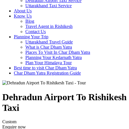
Dehradun Airport Taxi Service
Uttarakhand Taxi Service
About Us
Know Us
Blog
Travel Agent in Rishikesh
Contact Us
Planning Your Trip
Uttarakhand Travel Guide
What is Char Dham Yatra
Places To Visit In Char Dham Yatra
Planning Your Kedarnath Yatra
Plan Your Himalaya Tour
Best time to visit Char Dham Yatra
Char Dham Yatra Registration Guide
Dehradun Airport To Rishikesh
Taxi
Custom
Enquire now