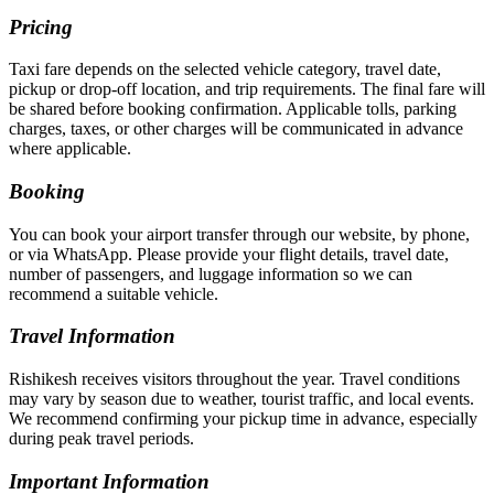
Pricing
Taxi fare depends on the selected vehicle category, travel date,
pickup or drop-off location, and trip requirements. The final fare will
be shared before booking confirmation. Applicable tolls, parking
charges, taxes, or other charges will be communicated in advance
where applicable.
Booking
You can book your airport transfer through our website, by phone,
or via WhatsApp. Please provide your flight details, travel date,
number of passengers, and luggage information so we can
recommend a suitable vehicle.
Travel Information
Rishikesh receives visitors throughout the year. Travel conditions
may vary by season due to weather, tourist traffic, and local events.
We recommend confirming your pickup time in advance, especially
during peak travel periods.
Important Information