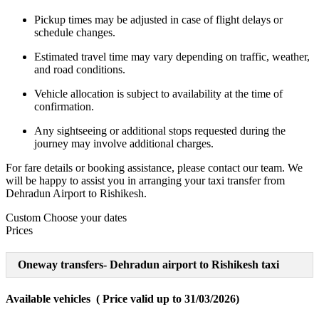
Pickup times may be adjusted in case of flight delays or
schedule changes.
Estimated travel time may vary depending on traffic, weather,
and road conditions.
Vehicle allocation is subject to availability at the time of
confirmation.
Any sightseeing or additional stops requested during the
journey may involve additional charges.
For fare details or booking assistance, please contact our team. We
will be happy to assist you in arranging your taxi transfer from
Dehradun Airport to Rishikesh.
Custom
Choose your dates
Prices
Oneway transfers- Dehradun airport to Rishikesh taxi
Available vehicles ( Price valid up to 31/03/2026)