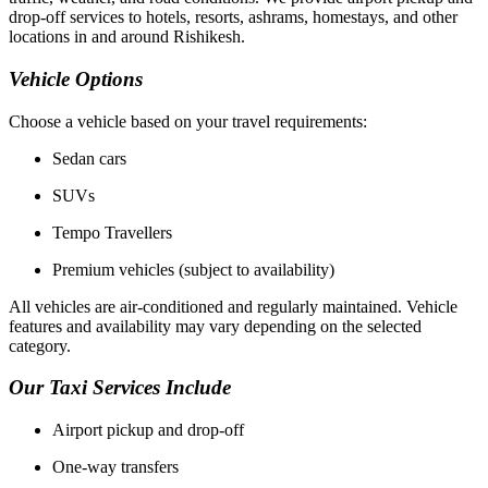
drop-off services to hotels, resorts, ashrams, homestays, and other
locations in and around Rishikesh.
Vehicle Options
Choose a vehicle based on your travel requirements:
Sedan cars
SUVs
Tempo Travellers
Premium vehicles (subject to availability)
All vehicles are air-conditioned and regularly maintained. Vehicle
features and availability may vary depending on the selected
category.
Our Taxi Services Include
Airport pickup and drop-off
One-way transfers