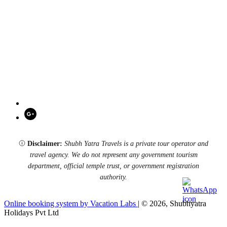
Disclaimer:
Shubh Yatra Travels is a private tour operator and
travel agency. We do not represent any government tourism
department, official temple trust, or government registration
authority.
Online booking system by Vacation Labs
| © 2026,
Shubhyatra
Holidays Pvt Ltd