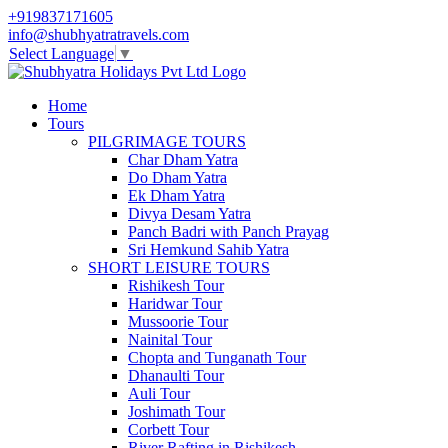
+919837171605
info@shubhyatratravels.com
Select Language
▼
Home
Tours
PILGRIMAGE TOURS
Char Dham Yatra
Do Dham Yatra
Ek Dham Yatra
Divya Desam Yatra
Panch Badri with Panch Prayag
Sri Hemkund Sahib Yatra
SHORT LEISURE TOURS
Rishikesh Tour
Haridwar Tour
Mussoorie Tour
Nainital Tour
Chopta and Tunganath Tour
Dhanaulti Tour
Auli Tour
Joshimath Tour
Corbett Tour
River Rafting in Rishikesh