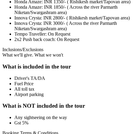
Honda Amaze: INR 1350/- ( Rishikesh market/Tapovan area)
Honda Amaze: INR 1850/- ( Across the river Parmarth
Niketan/Swargashram area)
Innova Crysta: INR 2800/- ( Rishikesh market/Tapovan area)
Innova Crysta: INR 3000/- ( Across the river Parmarth
Niketan/Swargashram area)
Tempo Traveller: On Request
2x2 Push back coach: On Request
Inclusions/Exclusions
What we'll give. What we won't
What is included in the tour
Driver's TA/DA
Fuel Price
All toll tax
Airport parking
What is NOT included in the tour
Any sightseeing on the way
Gst 5%
Booking Terms & Conditions