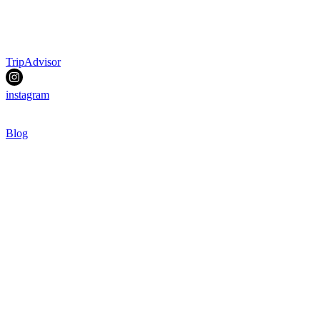
TripAdvisor
instagram
Blog