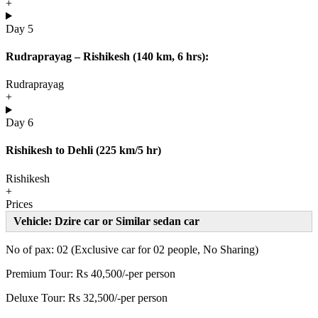
+
Day 5
Rudraprayag – Rishikesh (140 km, 6 hrs):
Rudraprayag
+
Day 6
Rishikesh to Dehli (225 km/5 hr)
Rishikesh
+
Prices
Vehicle: Dzire car or Similar sedan car
No of pax: 02 (Exclusive car for 02 people, No Sharing)
Premium Tour: Rs 40,500/-per person
Deluxe Tour: Rs 32,500/-per person