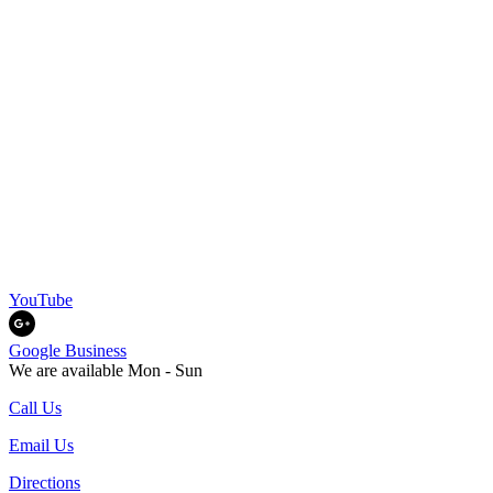
YouTube
Google Business
We are available Mon - Sun
Call Us
Email Us
Directions