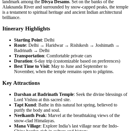
landmark among the
Divya Desams
. Set on the banks of the
Alaknanda River and surrounded by snow-capped peaks, the temple
is a testament to spiritual heritage and ancient Indian architectural
brilliance.
Itinerary Highlights
Starting Point
: Delhi
Route
: Delhi → Haridwar → Rishikesh → Joshimath →
Badrinath → Delhi
Transportation
: Comfortable private cars
Duration
: 6-day trip (customizable based on preferences)
Best Time to Visit
: May to June and September to
November, when the temple remains open to pilgrims.
Key Attractions
Darshan at Badrinath Temple
: Seek the divine blessings of
Lord Vishnu at this sacred site.
Tapt Kund
: Bathe in this natural hot spring, believed to
purify the body and soul.
Neelkanth Peak
: Marvel at the breathtaking views of the
snow-clad Himalayas.
Mana Village
: Explore India’s last village near the Indo-