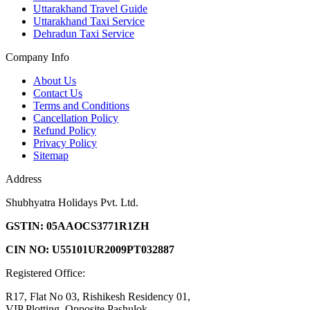
Uttarakhand Travel Guide
Uttarakhand Taxi Service
Dehradun Taxi Service
Company Info
About Us
Contact Us
Terms and Conditions
Cancellation Policy
Refund Policy
Privacy Policy
Sitemap
Address
Shubhyatra Holidays Pvt. Ltd.
GSTIN: 05AAOCS3771R1ZH
CIN NO: U55101UR2009PT032887
Registered Office:
R17, Flat No 03, Rishikesh Residency 01,
VIP Plotting, Opposite Pashulok,