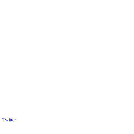
Twitter