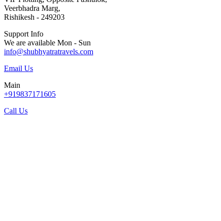
Veerbhadra Marg,
Rishikesh - 249203
Support Info
We are available Mon - Sun
info@shubhyatratravels.com
Email Us
Main
+919837171605
Call Us