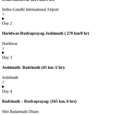
Indira Gandhi International Airport
+
Day 2
Haridwar-Rudraprayag-Joshimath ( 270 km/8 hr)
Haridwar
+
Day 3
Joshimath- Badrinath (45 km /2 hr):
Joshimath
+
Day 4
Badrinath – Rudraprayag: (165 km, 6 hrs)
Shri Badarinath Dham