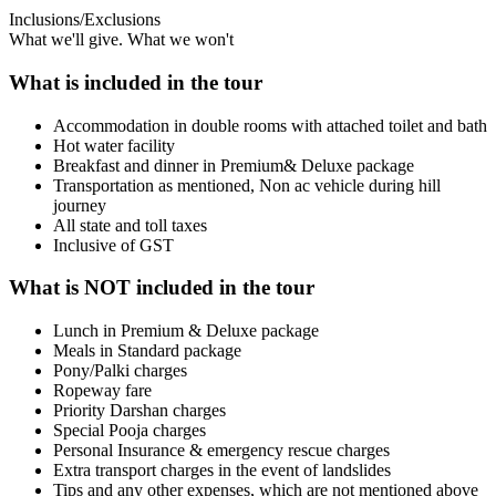
Inclusions/Exclusions
What we'll give. What we won't
What is included in the tour
Accommodation in double rooms with attached toilet and bath
Hot water facility
Breakfast and dinner in Premium& Deluxe package
Transportation as mentioned, Non ac vehicle during hill
journey
All state and toll taxes
Inclusive of GST
What is NOT included in the tour
Lunch in Premium & Deluxe package
Meals in Standard package
Pony/Palki charges
Ropeway fare
Priority Darshan charges
Special Pooja charges
Personal Insurance & emergency rescue charges
Extra transport charges in the event of landslides
Tips and any other expenses, which are not mentioned above