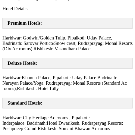
Hotel Details
Premium Hotels:
Haridwar: Godwin/Golden Tulip, Pipalkoti: Uday Palace,
Badrinath: Sarovar Portico/Snow crest, Rudraprayag: Monal Resorts
(Dlx Ac rooms) Rishikesh: Vasundhara Palace
Deluxe Hotels:
Haridwar:Khanna Palace, Pipalkoti: Uday Palace Badrinath:
Narayan Palace/Yoga, Rudraprayag: Monal Resorts (Standard Ac
rooms),Rishikesh: Hotel Lilly
Standard Hotels:
Haridwar: City Heritage Ac rooms , Pipalkoti:
Inderpalace, Badrinath:Hotel Dwarikesh, Rudraprayag Resorts:
Pushpdeep Grand Rishikesh: Somani Bhawan Ac rooms