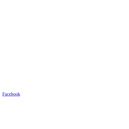
Facebook