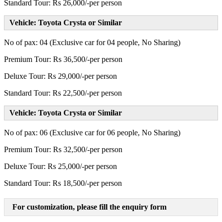
Standard Tour: Rs 26,000/-per person
Vehicle: Toyota Crysta or Similar
No of pax: 04 (Exclusive car for 04 people, No Sharing)
Premium Tour: Rs 36,500/-per person
Deluxe Tour: Rs 29,000/-per person
Standard Tour: Rs 22,500/-per person
Vehicle: Toyota Crysta or Similar
No of pax: 06 (Exclusive car for 06 people, No Sharing)
Premium Tour: Rs 32,500/-per person
Deluxe Tour: Rs 25,000/-per person
Standard Tour: Rs 18,500/-per person
For customization, please fill the enquiry form