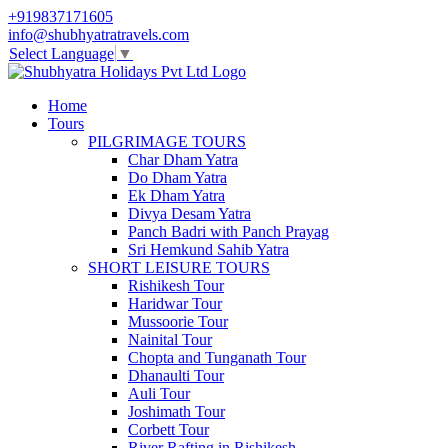
+919837171605
info@shubhyatratravels.com
Select Language
▼
Home
Tours
PILGRIMAGE TOURS
Char Dham Yatra
Do Dham Yatra
Ek Dham Yatra
Divya Desam Yatra
Panch Badri with Panch Prayag
Sri Hemkund Sahib Yatra
SHORT LEISURE TOURS
Rishikesh Tour
Haridwar Tour
Mussoorie Tour
Nainital Tour
Chopta and Tunganath Tour
Dhanaulti Tour
Auli Tour
Joshimath Tour
Corbett Tour
River Rafting in Rishikesh