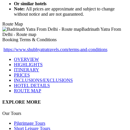
Or similar hotels
Note:
All prices are approximate and subject to change
without notice and are not guaranteed.
Route Map
Booking Terms & Conditions
https://www.shubhyatratravels.com/terms-and-conditions
OVERVIEW
HIGHLIGHTS
ITINERARY
PRICES
INCLUSIONS/EXCLUSIONS
HOTEL DETAILS
ROUTE MAP
EXPLORE MORE
Our Tours
Pilgrimage Tours
Short Leisure Tours