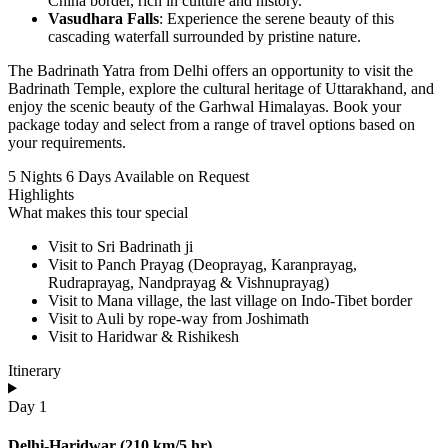
China border, rich in culture and history.
Vasudhara Falls
: Experience the serene beauty of this
cascading waterfall surrounded by pristine nature.
The Badrinath Yatra from Delhi offers an opportunity to visit the
Badrinath Temple, explore the cultural heritage of Uttarakhand, and
enjoy the scenic beauty of the Garhwal Himalayas. Book your
package today and select from a range of travel options based on
your requirements.
5 Nights 6 Days
Available on Request
Highlights
What makes this tour special
Visit to Sri Badrinath ji
Visit to Panch Prayag (Deoprayag, Karanprayag,
Rudraprayag, Nandprayag & Vishnuprayag)
Visit to Mana village, the last village on Indo-Tibet border
Visit to Auli by rope-way from Joshimath
Visit to Haridwar & Rishikesh
Itinerary
Day 1
Delhi-Haridwar (210 km/5 hr)