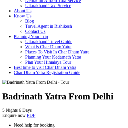
Dehradun Airport Taxi Service
Uttarakhand Taxi Service
About Us
Know Us
Blog
Travel Agent in Rishikesh
Contact Us
Planning Your Trip
Uttarakhand Travel Guide
What is Char Dham Yatra
Places To Visit In Char Dham Yatra
Planning Your Kedarnath Yatra
Plan Your Himalaya Tour
Best time to visit Char Dham Yatra
Char Dham Yatra Registration Guide
Badrinath Yatra From Delhi
5 Nights 6 Days
Enquire now
PDF
Need help for booking