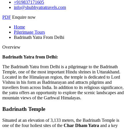
+919837171605
info@shubhyatratravels.com
PDF
Enquire now
Home
Pilgrimage Tours
Badrinath Yatra From Delhi
Overview
Badrinath Yatra from Delhi:
The Badrinath Yatra from Delhi is a pilgrimage to the Badrinath
Temple, one of the most important Hindu shrines in Uttarakhand.
Located in the Himalayan region, the temple is dedicated to Lord
Vishnu in his form as Badrinarayan and attracts pilgrims and
travellers from across India. In addition to its religious significance,
the yatra offers an opportunity to explore the scenic landscapes and
mountain views of the Garhwal Himalayas.
Badrinath Temple
Situated at an elevation of 3,133 meters, the Badrinath Temple is
one of the four holiest sites of the
Char Dham Yatra
and a key