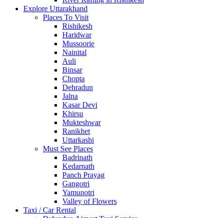
Explore Uttarakhand
Places To Visit
Rishikesh
Haridwar
Mussoorie
Nainital
Auli
Binsar
Chopta
Dehradun
Jalna
Kasar Devi
Khirsu
Mukteshwar
Ranikhet
Uttarkashi
Must See Places
Badrinath
Kedarnath
Panch Prayag
Gangotri
Yamunotri
Valley of Flowers
Taxi / Car Rental