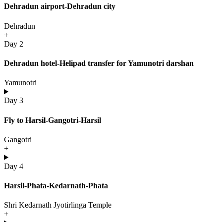
Dehradun airport-Dehradun city
Dehradun
+
Day 2
Dehradun hotel-Helipad transfer for Yamunotri darshan
Yamunotri
Day 3
Fly to Harsil-Gangotri-Harsil
Gangotri
+
Day 4
Harsil-Phata-Kedarnath-Phata
Shri Kedarnath Jyotirlinga Temple
+