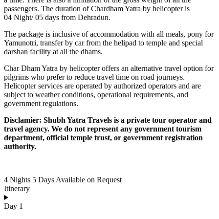
passengers. The duration of Chardham Yatra by helicopter is
04 Night/ 05 days from Dehradun.
The package is inclusive of accommodation with all meals, pony for
Yamunotri, transfer by car from the helipad to temple and special
darshan facility at all the dhams.
Char Dham Yatra by helicopter offers an alternative travel option for
pilgrims who prefer to reduce travel time on road journeys.
Helicopter services are operated by authorized operators and are
subject to weather conditions, operational requirements, and
government regulations.
Disclamier: Shubh Yatra Travels is a private tour operator and
travel agency. We do not represent any government tourism
department, official temple trust, or government registration
authority.
4 Nights 5 Days
Available on Request
Itinerary
Day 1