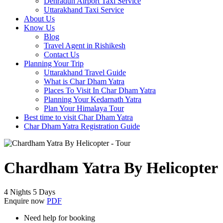
Dehradun Airport Taxi Service
Uttarakhand Taxi Service
About Us
Know Us
Blog
Travel Agent in Rishikesh
Contact Us
Planning Your Trip
Uttarakhand Travel Guide
What is Char Dham Yatra
Places To Visit In Char Dham Yatra
Planning Your Kedarnath Yatra
Plan Your Himalaya Tour
Best time to visit Char Dham Yatra
Char Dham Yatra Registration Guide
Chardham Yatra By Helicopter
4 Nights 5 Days
Enquire now
PDF
Need help for booking