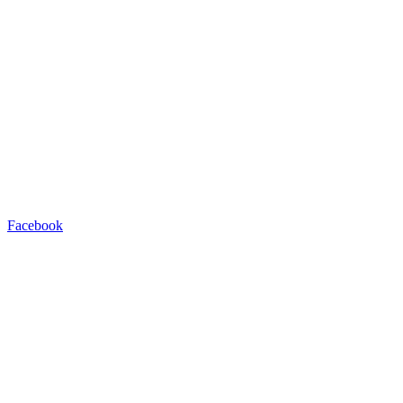
Facebook