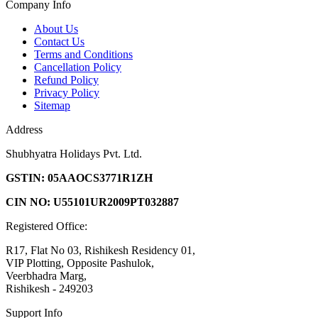
Company Info
About Us
Contact Us
Terms and Conditions
Cancellation Policy
Refund Policy
Privacy Policy
Sitemap
Address
Shubhyatra Holidays Pvt. Ltd.
GSTIN: 05AAOCS3771R1ZH
CIN NO: U55101UR2009PT032887
Registered Office:
R17, Flat No 03, Rishikesh Residency 01,
VIP Plotting, Opposite Pashulok,
Veerbhadra Marg,
Rishikesh - 249203
Support Info