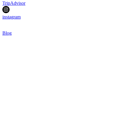
TripAdvisor
instagram
Blog