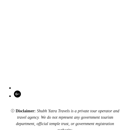
Disclaimer:
Shubh Yatra Travels is a private tour operator and
travel agency. We do not represent any government tourism
department, official temple trust, or government registration