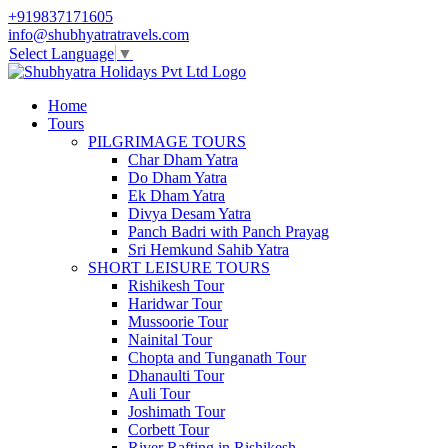
+919837171605
info@shubhyatratravels.com
Select Language
▼
Home
Tours
PILGRIMAGE TOURS
Char Dham Yatra
Do Dham Yatra
Ek Dham Yatra
Divya Desam Yatra
Panch Badri with Panch Prayag
Sri Hemkund Sahib Yatra
SHORT LEISURE TOURS
Rishikesh Tour
Haridwar Tour
Mussoorie Tour
Nainital Tour
Chopta and Tunganath Tour
Dhanaulti Tour
Auli Tour
Joshimath Tour
Corbett Tour
River Rafting in Rishikesh