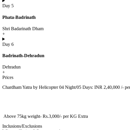
Day 5
Phata-Badrinath
Shri Badarinath Dham
+
Day 6
Badrinath-Dehradun
Dehradun
+
Prices
Chardham Yatra by Helicopter 04 Night/05 Days: INR 2,40,000 /- pe
Above 75kg weight- Rs.3,000/- per KG Extra
Inclusions/Exclusions