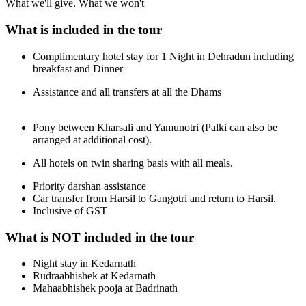
What we'll give. What we won't
What is included in the tour
Complimentary hotel stay for 1 Night in Dehradun including
breakfast and Dinner
Assistance and all transfers at all the Dhams
Pony between Kharsali and Yamunotri (Palki can also be
arranged at additional cost).
All hotels on twin sharing basis with all meals.
Priority darshan assistance
Car transfer from Harsil to Gangotri and return to Harsil.
Inclusive of GST
What is NOT included in the tour
Night stay in Kedarnath
Rudraabhishek at Kedarnath
Mahaabhishek pooja at Badrinath