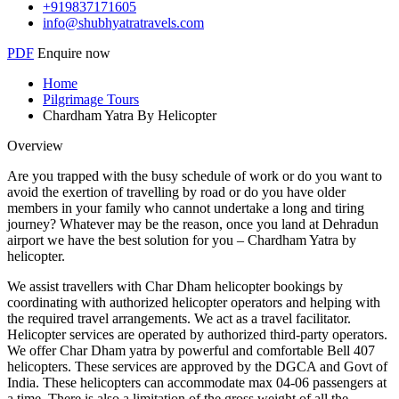
+919837171605
info@shubhyatratravels.com
PDF
Enquire now
Home
Pilgrimage Tours
Chardham Yatra By Helicopter
Overview
Are you trapped with the busy schedule of work or do you want to
avoid the exertion of travelling by road or do you have older
members in your family who cannot undertake a long and tiring
journey? Whatever may be the reason, once you land at Dehradun
airport we have the best solution for you – Chardham Yatra by
helicopter.
We assist travellers with Char Dham helicopter bookings by
coordinating with authorized helicopter operators and helping with
the required travel arrangements. We act as a travel facilitator.
Helicopter services are operated by authorized third-party operators.
We offer Char Dham yatra by powerful and comfortable Bell 407
helicopters. These services are approved by the DGCA and Govt of
India. These helicopters can accommodate max 04-06 passengers at
a time. There is also a limitation of the gross weight of all the