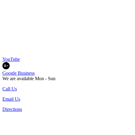
YouTube
Google Business
We are available Mon - Sun
Call Us
Email Us
Directions