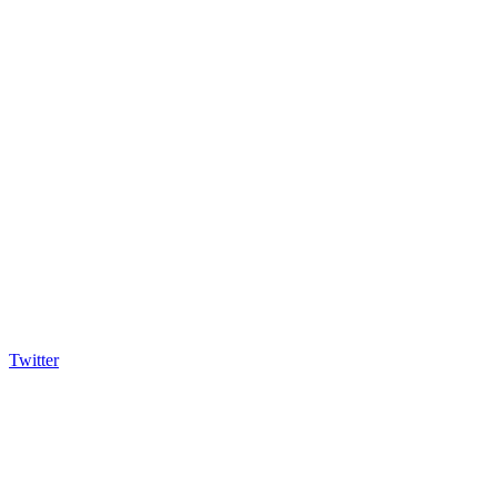
Twitter