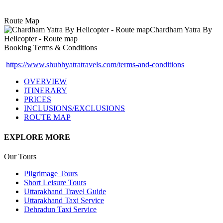
Route Map
Booking Terms & Conditions
https://www.shubhyatratravels.com/terms-and-conditions
OVERVIEW
ITINERARY
PRICES
INCLUSIONS/EXCLUSIONS
ROUTE MAP
EXPLORE MORE
Our Tours
Pilgrimage Tours
Short Leisure Tours
Uttarakhand Travel Guide
Uttarakhand Taxi Service
Dehradun Taxi Service