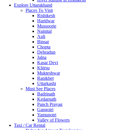
Explore Uttarakhand
Places To Visit
Rishikesh
Haridwar
Mussoorie
Nainital
Auli
Binsar
Chopta
Dehradun
Jalna
Kasar Devi
Khirsu
Mukteshwar
Ranikhet
Uttarkashi
Must See Places
Badrinath
Kedarnath
Panch Prayag
Gangotri
Yamunotri
Valley of Flowers
Taxi / Car Rental