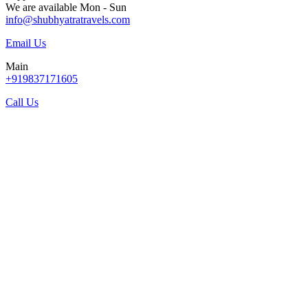
We are available Mon - Sun
info@shubhyatratravels.com
Email Us
Main
+919837171605
Call Us