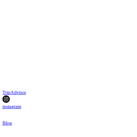
TripAdvisor
instagram
Blog