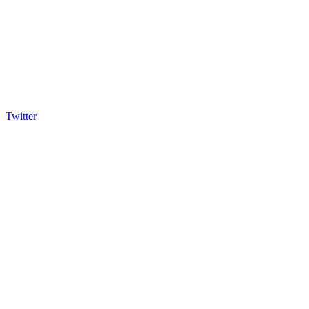
Twitter