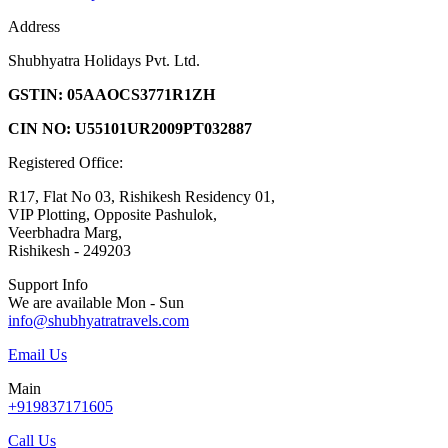
Address
Shubhyatra Holidays Pvt. Ltd.
GSTIN: 05AAOCS3771R1ZH
CIN NO: U55101UR2009PT032887
Registered Office:
R17, Flat No 03, Rishikesh Residency 01,
VIP Plotting, Opposite Pashulok,
Veerbhadra Marg,
Rishikesh - 249203
Support Info
We are available Mon - Sun
info@shubhyatratravels.com
Email Us
Main
+919837171605
Call Us