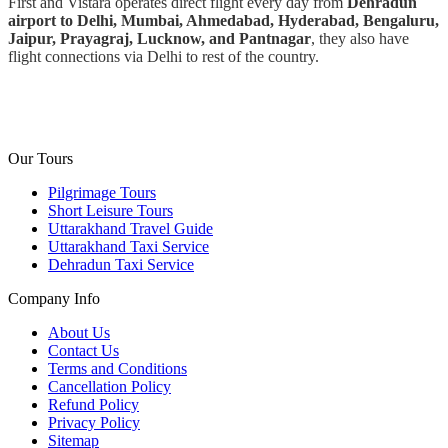
First and Vistara operates direct flight every day from
Dehradun
airport to Delhi, Mumbai, Ahmedabad, Hyderabad, Bengaluru,
Jaipur, Prayagraj, Lucknow, and Pantnagar
, they also have
flight connections via Delhi to rest of the country.
Our Tours
Pilgrimage Tours
Short Leisure Tours
Uttarakhand Travel Guide
Uttarakhand Taxi Service
Dehradun Taxi Service
Company Info
About Us
Contact Us
Terms and Conditions
Cancellation Policy
Refund Policy
Privacy Policy
Sitemap