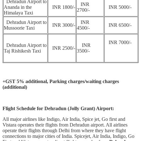
Dehradun Airport to
INR
Ananda in the
INR 1800/-
INR 5000/-
2700/-
Himalaya Taxi
Dehradun Airport to
INR
INR 3000/-
INR 6500/-
Mussoorie Taxi
4500/-
INR 7000/-
Dehradun Airport to
INR
INR 2500/-
Taj Rishikesh Taxi
3500/-
+GST 5% additional,
Parking charges/waiting charges
(additional)
Flight Schedule for Dehradun (Jolly Grant) Airport:
All major airlines like Indigo, Air India, Spice jet, Go first and
Vistara operates their flights from Dehradun airport. All airlines
operate their flights through Delhi from where they have flight
connections to major cities of India. Spicejet, Air India, Indigo, Go