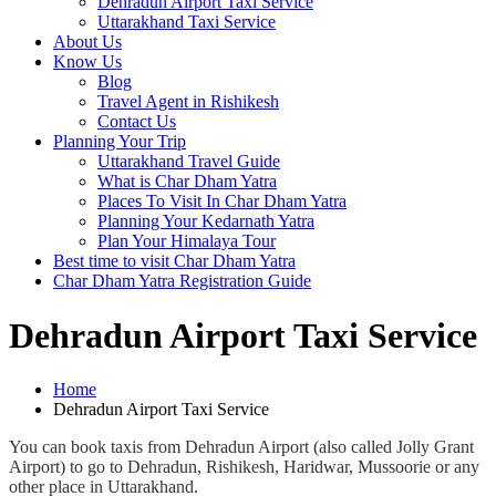
Dehradun Airport Taxi Service
Uttarakhand Taxi Service
About Us
Know Us
Blog
Travel Agent in Rishikesh
Contact Us
Planning Your Trip
Uttarakhand Travel Guide
What is Char Dham Yatra
Places To Visit In Char Dham Yatra
Planning Your Kedarnath Yatra
Plan Your Himalaya Tour
Best time to visit Char Dham Yatra
Char Dham Yatra Registration Guide
Dehradun Airport Taxi Service
Home
Dehradun Airport Taxi Service
You can book taxis from Dehradun Airport (also called Jolly Grant
Airport) to go to Dehradun, Rishikesh, Haridwar, Mussoorie or any
other place in Uttarakhand.