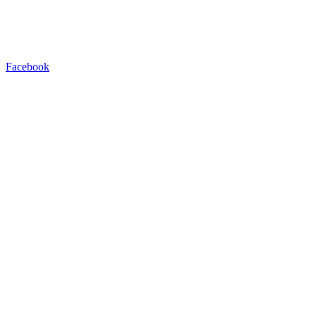
Facebook