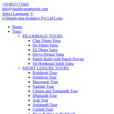
+919837171605
info@shubhyatratravels.com
Select Language
▼
Home
Tours
PILGRIMAGE TOURS
Char Dham Yatra
Do Dham Yatra
Ek Dham Yatra
Divya Desam Yatra
Panch Badri with Panch Prayag
Sri Hemkund Sahib Yatra
SHORT LEISURE TOURS
Rishikesh Tour
Haridwar Tour
Mussoorie Tour
Nainital Tour
Chopta and Tunganath Tour
Dhanaulti Tour
Auli Tour
Joshimath Tour
Corbett Tour
River Rafting in Rishikesh