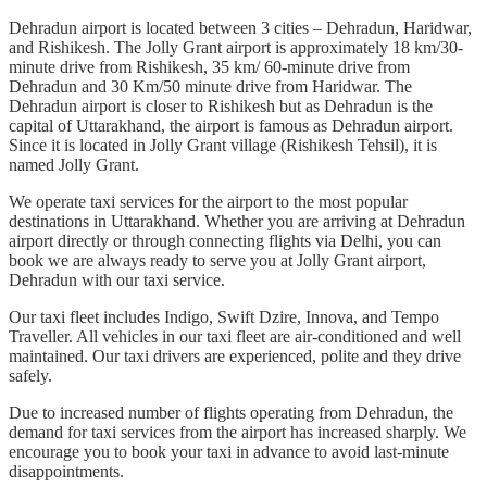
Dehradun airport is located between 3 cities – Dehradun, Haridwar,
and Rishikesh. The Jolly Grant airport is approximately 18 km/30-
minute drive from Rishikesh, 35 km/ 60-minute drive from
Dehradun and 30 Km/50 minute drive from Haridwar. The
Dehradun airport is closer to Rishikesh but as Dehradun is the
capital of Uttarakhand, the airport is famous as Dehradun airport.
Since it is located in Jolly Grant village (Rishikesh Tehsil), it is
named Jolly Grant.
We operate taxi services for the airport to the most popular
destinations in Uttarakhand. Whether you are arriving at Dehradun
airport directly or through connecting flights via Delhi, you can
book we are always ready to serve you at Jolly Grant airport,
Dehradun with our taxi service.
Our taxi fleet includes Indigo, Swift Dzire, Innova, and Tempo
Traveller. All vehicles in our taxi fleet are air-conditioned and well
maintained. Our taxi drivers are experienced, polite and they drive
safely.
Due to increased number of flights operating from Dehradun, the
demand for taxi services from the airport has increased sharply. We
encourage you to book your taxi in advance to avoid last-minute
disappointments.