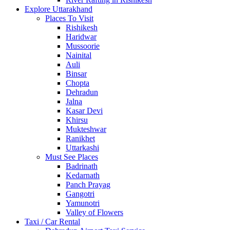
Explore Uttarakhand
Places To Visit
Rishikesh
Haridwar
Mussoorie
Nainital
Auli
Binsar
Chopta
Dehradun
Jalna
Kasar Devi
Khirsu
Mukteshwar
Ranikhet
Uttarkashi
Must See Places
Badrinath
Kedarnath
Panch Prayag
Gangotri
Yamunotri
Valley of Flowers
Taxi / Car Rental