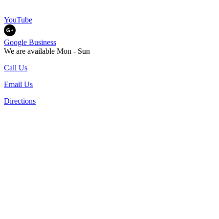
YouTube
Google Business
We are available Mon - Sun
Call Us
Email Us
Directions