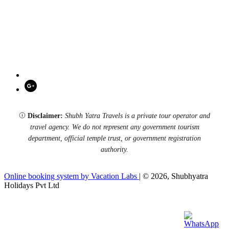
Disclaimer:
Shubh Yatra Travels is a private tour operator and
travel agency. We do not represent any government tourism
department, official temple trust, or government registration
authority.
Online booking system by Vacation Labs
| © 2026,
Shubhyatra
Holidays Pvt Ltd