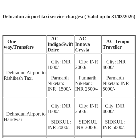
Dehradun airport taxi service charges: ( Valid up to 31/03/2026)
AC
AC
One
AC Tempo
Indigo/Swift
Innova
way/Transfers
Traveller
Dzire
Crysta
City: INR
City: INR
City: INR
1000/-
2000/-
4000/-
Dehradun Airport to
Parmarth
Parmarth
Parmarth
Rishikesh Taxi
Niketan:
Niketan:
Niketan: INR
INR 1500/-
INR 2500/-
5000/-
City: INR
City: INR
City: INR
1600/-
2500/-
4000/-
Dehradun Airport to
Haridwar
SIDKUL:
SIDKUL:
SIDKUL:
INR 2000/-
INR 3000/-
INR 5000/-